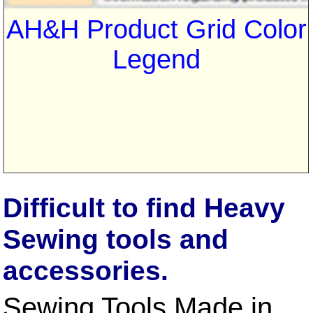
AH&H Product Grid Color
Legend
Difficult to find Heavy
Sewing tools and
accessories.
Sewing Tools Made in