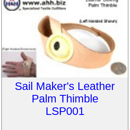
Sail Maker's Leather
Palm Thimble
LSP001