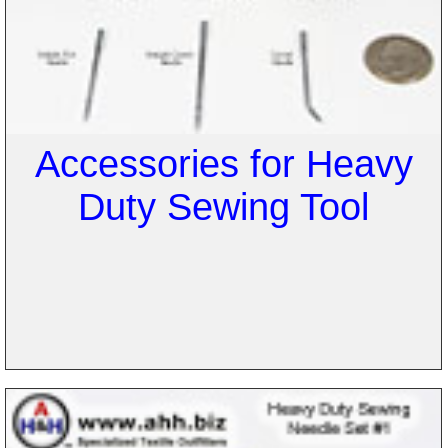
Accessories for Heavy
Duty Sewing Tool