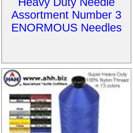
Heavy Duty Needle
Assortment Number 3
ENORMOUS Needles