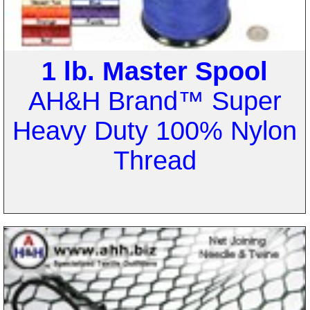
1 lb. Master Spool
AH&H Brand™ Super
Heavy Duty 100% Nylon
Thread