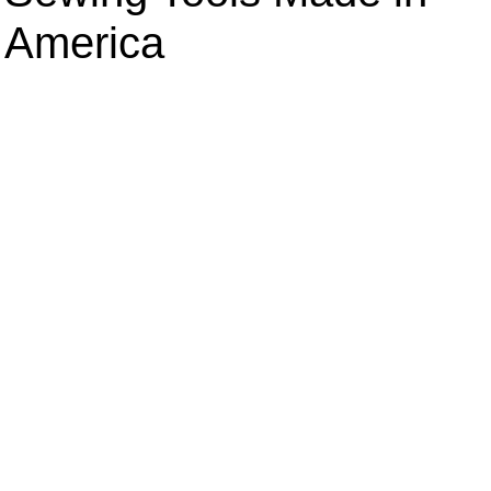
America