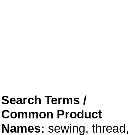
Search Terms /
Common Product
Names:
sewing, thread,