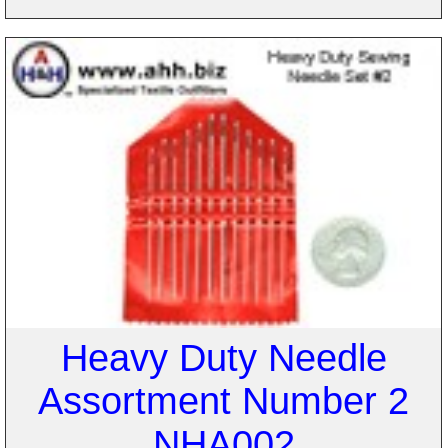
Heavy Duty Needle
Assortment Number 2
NHA002