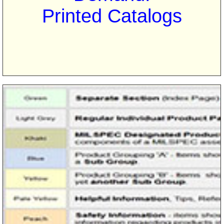
Printed Catalogs