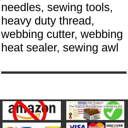
needles, sewing tools,
heavy duty thread,
webbing cutter, webbing
heat sealer, sewing awl