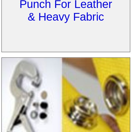
Punch For Leather
& Heavy Fabric