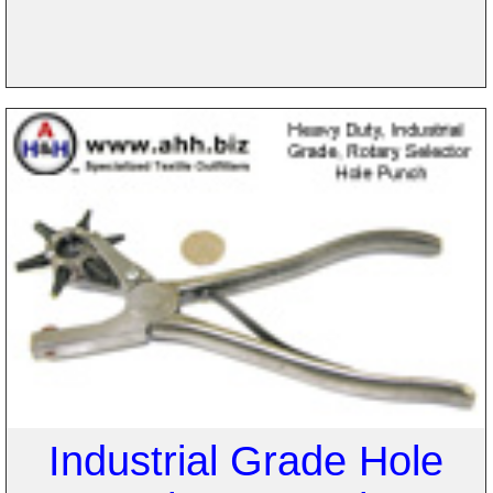
Industrial Grade Hole