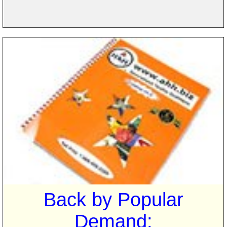
Back by Popular
Demand: