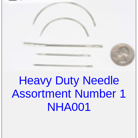
Heavy Duty Needle
Assortment Number 1
NHA001