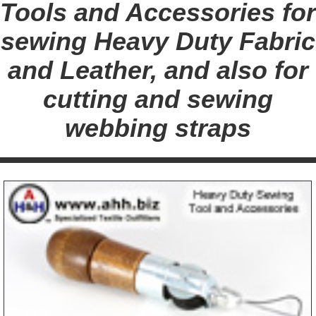
Tools and Accessories for
sewing Heavy Duty Fabric
and Leather, and also for
cutting and sewing
webbing straps