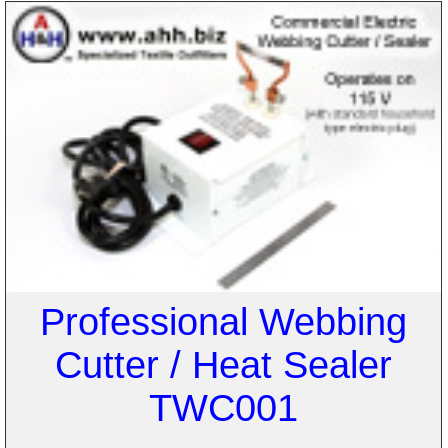
Professional Webbing
Cutter / Heat Sealer
TWC001