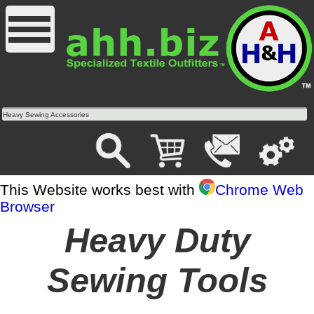
Heavy Sewing Accessories
This Website works best with
Chrome Web
Browser
Heavy Duty
Sewing Tools