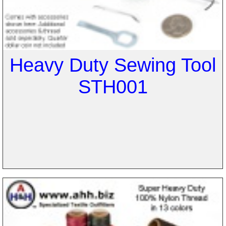
Heavy Duty Sewing Tool
STH001