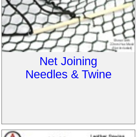
Net Joining
Needles & Twine