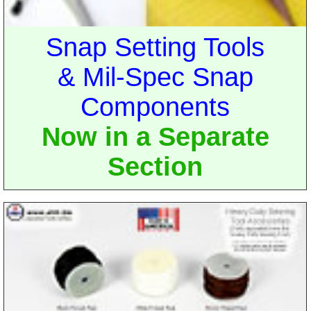
Snap Setting Tools
& Mil-Spec Snap
Components
Now in a Separate
Section