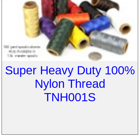
Super Heavy Duty 100%
Nylon Thread
TNH001S