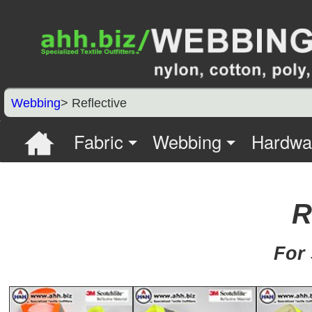
Webbing
> Reflective
Fabric
Webbing
Hardwa
R
For 