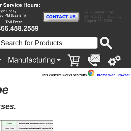
AHH Server time:
21:07(UTC), Thursday
August 06, 2026
Manufacturing
This Website works best with
Chrome Web Browser
pe
uses.