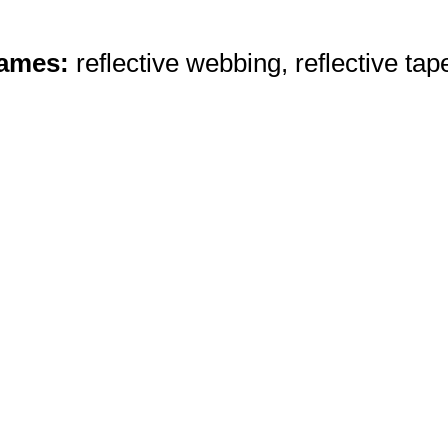
Names:
reflective webbing, reflective tap