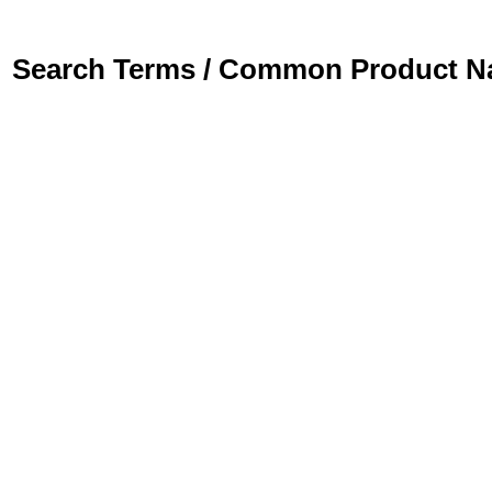
Search Terms / Common Product 