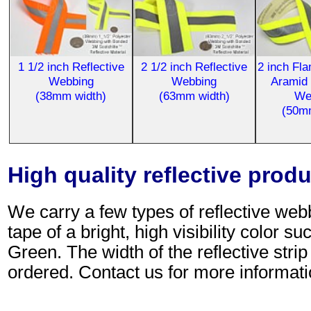
1 1/2 inch Reflective
2 1/2 inch Reflective
2 inch Fl
Webbing
Webbing
Aramid 
(38mm width)
(63mm width)
We
(50m
High quality reflective prod
We carry a few types of reflective web
tape of a bright, high visibility color
Green. The width of the reflective stri
ordered. Contact us for more informati