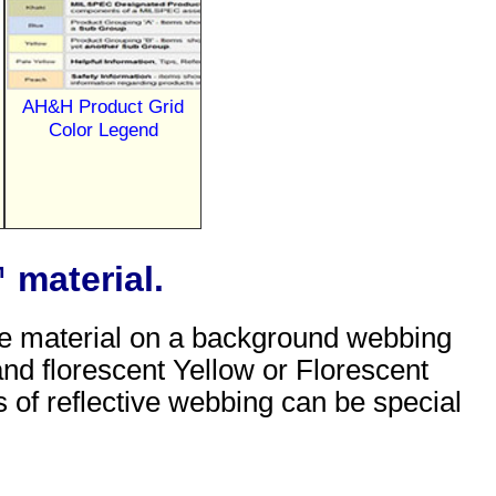
AH&H Product Grid
Color Legend
 material.
tive material on a background webbing
 and florescent Yellow or Florescent
s of reflective webbing can be special