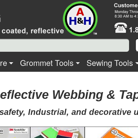
re
Grommet Tools
Sewing Tools
eflective Webbing & Ta
safety, Industrial, and decorative 