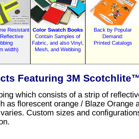
ame Resistant
Color Swatch Books
Back by Popular
Reflective
Contain Samples of
Demand:
bbing
Fabric, and also Vinyl,
Printed Catalogs
m width)
Mesh, and Webbing
ucts Featuring 3M Scotchlite™
bing which consists of a strip of reflec
 such as florescent orange / Blaze Orange
p varies. Custom sizes and configuration
on.