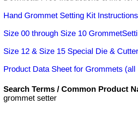
Hand Grommet Setting Kit Instructions
Size 00 through Size 10 GrommetSet
Size 12 & Size 15 Special Die & Cut
Product Data Sheet for Grommets (all 
Search Terms / Common Product 
grommet setter