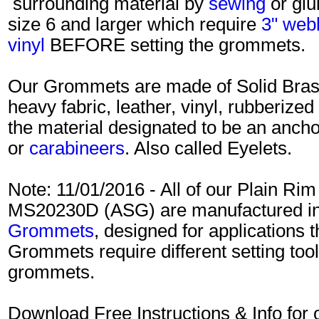
surrounding material by
sewing
or gl
size 6 and larger which require
3" web
vinyl
BEFORE setting the grommets.
Our Grommets are made of Solid Brass
heavy fabric, leather, vinyl, rubberized
the material designated to be an ancho
or
carabineers
. Also called Eyelets.
Note: 11/01/2016 - All of our Plain R
MS20230D (ASG) are manufactured in 
Grommets
, designed for applications 
Grommets require different setting tools
grommets.
Download Free Instructions & Info f