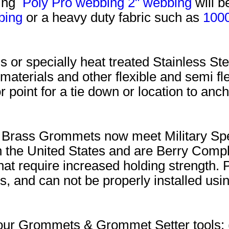
uing
Poly Pro webbing
2" webbing
will b
bing
or a heavy duty fabric such as
100
 or specially heat treated Stainless 
 materials and other flexible and semi fle
r point for a tie down or location to an
im Brass Grommets now meet Military Sp
the United States and are Berry Compl
that require increased holding strength.
, and can not be properly installed using
or our Grommets & Grommet Setter tool