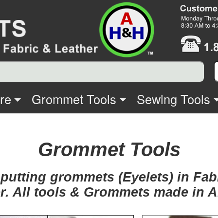
re
Grommet Tools
Sewing Tools
Grommet Tools
 putting grommets (Eyelets) in Fa
r. All tools & Grommets made in 