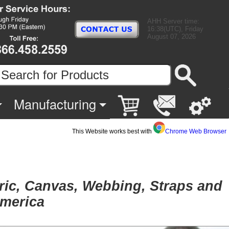
AHH Server time:
16:38(UTC), Friday
August 07, 2026
Manufacturing
This Website works best with
Chrome Web Browser
bric, Canvas, Webbing, Straps and
America