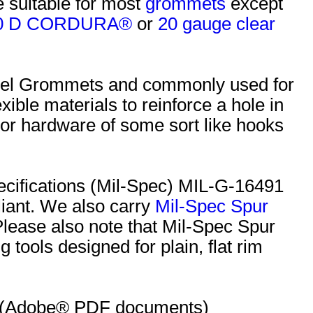
e suitable for most
grommets
except
0 D CORDURA®
or
20 gauge clear
Steel Grommets and commonly used for
xible materials to reinforce a hole in
chor hardware of some sort like hooks
ecifications (Mil-Spec) MIL-G-16491
iant. We also carry
Mil-Spec Spur
 Please also note that Mil-Spec Spur
 tools designed for plain, flat rim
s: (Adobe® PDF documents)