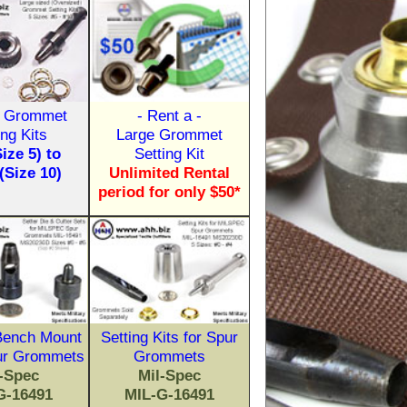
 Grommet
- Rent a -
ing Kits
Large Grommet
Size 5) to
Setting Kit
 (Size 10)
Unlimited Rental
period for only $50*
 Bench Mount
Setting Kits for Spur
ur Grommets
Grommets
l-Spec
Mil-Spec
G-16491
MIL-G-16491