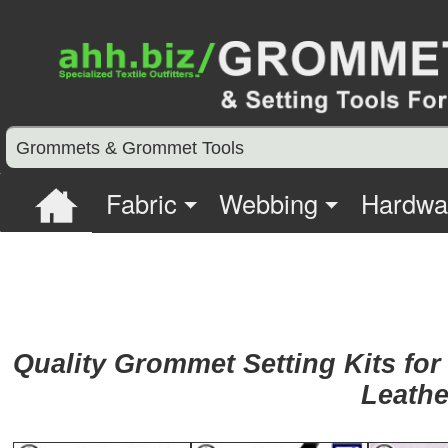
Grommets & Grommet Tools
Fabric
Webbing
Hardwa
Quality Grommet Setting Kits for
Leathe