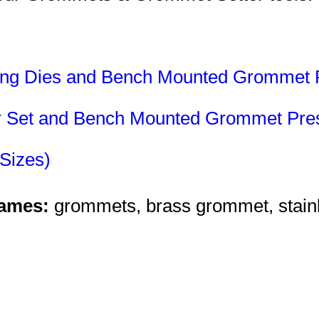
ting Dies and Bench Mounted Grommet 
ter Set and Bench Mounted Grommet Pre
Sizes)
Names:
grommets, brass grommet, stainl