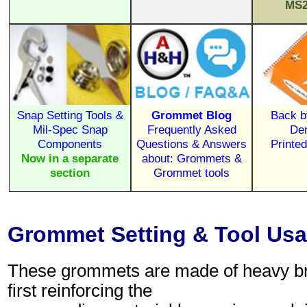
MS2
Snap Setting Tools &
Grommet Blog
Back b
Mil-Spec Snap
Frequently Asked
De
Components
Questions & Answers
Printe
Now in a separate
about: Grommets &
section
Grommet tools
Grommet Setting & Tool Usag
These grommets are made of heavy brass
first reinforcing the