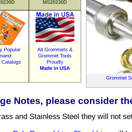
0230D
MS20230D
y Popular
All Grommets &
mand:
Grommet Tools
d Catalogs
Proudly
Made in USA
Grommet Set
e Notes, please consider the
 and Stainless Steel they will not set p