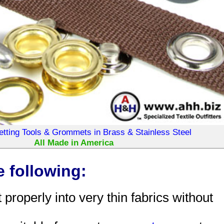
ting Tools & Grommets in Brass & Stainless Steel
All Made in America
 following:
roperly into very thin fabrics without