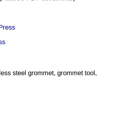
Press
ss
ess steel grommet, grommet tool,