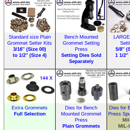
Standard size Plain
Bench Mounted
LARGE
Grommet Setter Kits
Grommet Setting
Sett
3/16'' (Size 00)
Press
5/8'' (
to 1/2'' (Size 4)
Setting Dies Sold
1 1/2''
Separately
Extra Grommets
Dies for Bench
Dies for
Full Selection
Mounted Grommet
Press Sp
Press
Mi
Plain Grommets
MIL-