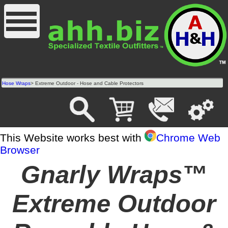
Hose Wraps
> Extreme Outdoor - Hose and Cable Protectors
This Website works best with
Chrome Web
Browser
Gnarly Wraps™
Extreme Outdoor