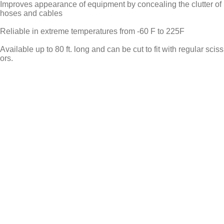
Improves appearance of equipment by concealing the clutter of
hoses and cables
Reliable in extreme temperatures from -60 F to 225F
Available up to 80 ft. long and can be cut to fit with regular sciss
ors.