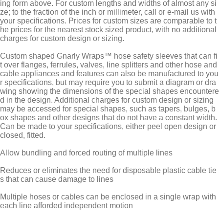
ing form above. For custom lengths and widths of almost any si
ze; to the fraction of the inch or millimeter, call or e-mail us with
your specifications. Prices for custom sizes are comparable to t
he prices for the nearest stock sized product, with no additional
charges for custom design or sizing.
Custom shaped Gnarly Wraps™ hose safety sleeves that can fi
t over flanges, ferrules, valves, line splitters and other hose and
cable appliances and features can also be manufactured to you
r specifications, but may require you to submit a diagram or dra
wing showing the dimensions of the special shapes encountere
d in the design. Additional charges for custom design or sizing
may be accessed for special shapes, such as tapers, bulges, b
ox shapes and other designs that do not have a constant width.
Can be made to your specifications, either peel open design or
closed, fitted.
Allow bundling and forced routing of multiple lines
Reduces or eliminates the need for disposable plastic cable tie
s that can cause damage to lines
Multiple hoses or cables can be enclosed in a single wrap with
each line afforded independent motion