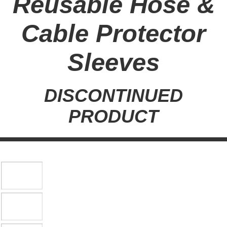
Reusable Hose &
Cable Protector
Sleeves
DISCONTINUED
PRODUCT