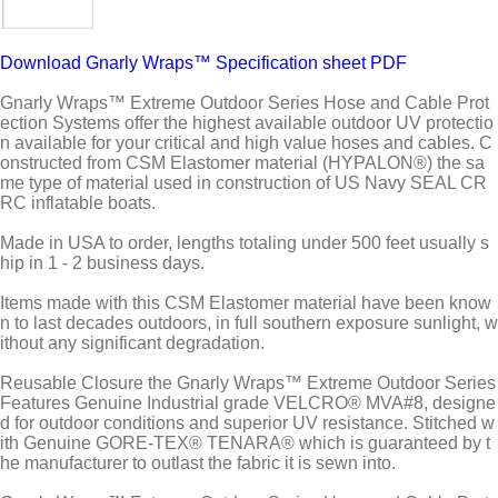
Download Gnarly Wraps™ Specification sheet PDF
Gnarly Wraps™ Extreme Outdoor Series Hose and Cable Prot
ection Systems offer the highest available outdoor UV protectio
n available for your critical and high value hoses and cables. C
onstructed from CSM Elastomer material (HYPALON®) the sa
me type of material used in construction of US Navy SEAL CR
RC inflatable boats.
Made in USA to order, lengths totaling under 500 feet usually s
hip in 1 - 2 business days.
Items made with this CSM Elastomer material have been know
n to last decades outdoors, in full southern exposure sunlight, w
ithout any significant degradation.
Reusable Closure the Gnarly Wraps™ Extreme Outdoor Series
Features Genuine Industrial grade VELCRO® MVA#8, designe
d for outdoor conditions and superior UV resistance. Stitched w
ith Genuine GORE-TEX® TENARA® which is guaranteed by t
he manufacturer to outlast the fabric it is sewn into.