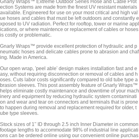
Gnarly Wraps™ Extreme Outdoor Series Hose and Cable Prot
ection Systems are made from the finest UV resistant materials
available. Engineered for use on your most critical and high val
ue hoses and cables that must be left outdoors and constantly e
xposed to UV radiation. Perfect for rooftop, tower or marine appl
ications, or where maintence or replacement of cables or hoses
is costly or problematic.
Gnarly Wraps™ provide excellent protection of hydraulic and p
neumatic hoses and delicate cables prone to abrasion and chaf
ing. Made in America.
Our open wrap, 'peel able' design makes installation fast and e
asy, without requiring disconnection or removal of cables and h
oses. Cuts labor costs significantly compared to old tube type a
brasion sleeves. This post assembly feature of Gnarly Wraps™
helps eliminate costly maintenance and downtime of your mach
inery and equipment by reducing hydraulic system contaminati
on and wear and tear on connectors and terminals that is prone
to happen during removal and replacement required for older, t
ube type sleeves.
Stock sizes of 1'' ID through 2.5 inch Inner Diameter in common
footage lengths to accommodate 98% of industrial line applicati
ons can be ordered online using our convenient online purchas