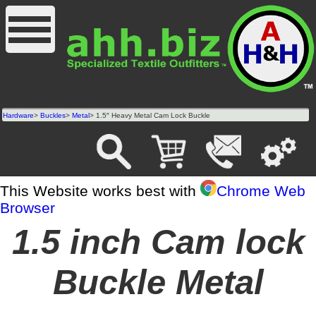
Hardware
>
Buckles
>
Metal
> 1.5″ Heavy Metal Cam Lock Buckle
This Website works best with
Chrome Web
Browser
1.5 inch Cam lock
Buckle Metal