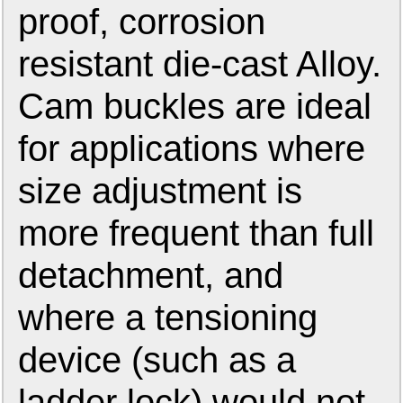
proof, corrosion
resistant die-cast Alloy.
Cam buckles are ideal
for applications where
size adjustment is
more frequent than full
detachment, and
where a tensioning
device (such as a
ladder lock) would not