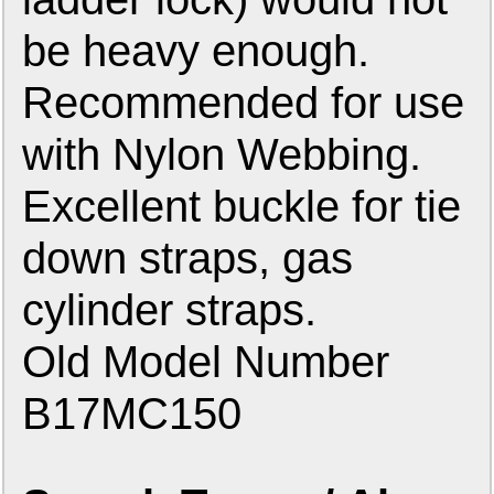
be heavy enough.
Recommended for use
with Nylon Webbing.
Excellent buckle for tie
down straps, gas
cylinder straps.
Old Model Number
B17MC150