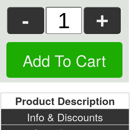
Product Description
Info & Discounts