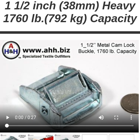
1 1/2 inch (38mm) Heavy
1760 lb.(792 kg) Capacity