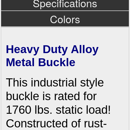
Specifications
Colors
Heavy Duty Alloy
Metal Buckle
This industrial style
buckle is rated for
1760 lbs. static load!
Constructed of rust-