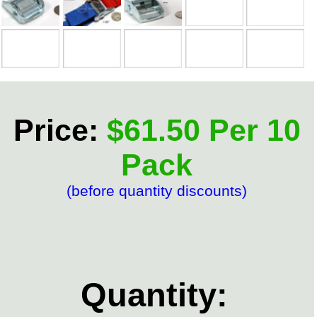
Price:
$61.50 Per 10
Pack
(before quantity discounts)
Quantity: