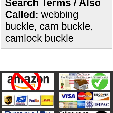
Search Terms / Also
Called:
webbing
buckle, cam buckle,
camlock buckle