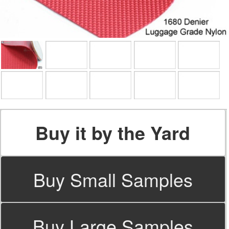
Buy it by the Yard
Buy Small Samples
Buy Large Samples