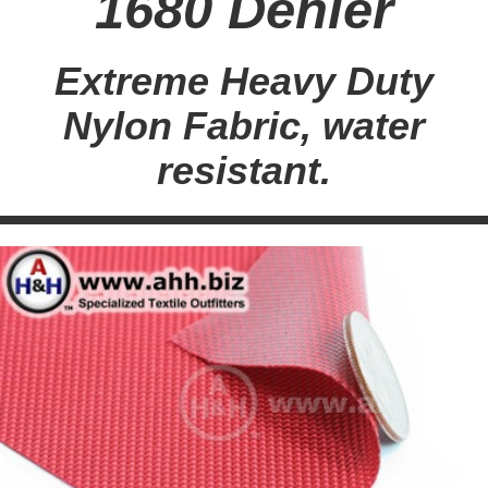
1680 Denier
Extreme Heavy Duty
Nylon Fabric, water
resistant.