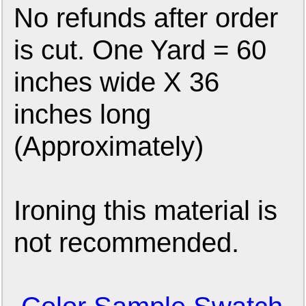
No refunds after order
is cut. One Yard = 60
inches wide X 36
inches long
(Approximately)
Ironing this material is
not recommended.