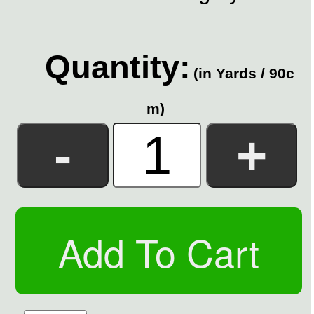
Quantity:
(in Yards / 90c
m)