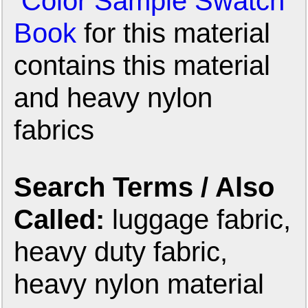
Color Sample Swatch
Book
for this material
contains this material
and heavy nylon
fabrics
Search Terms / Also
Called:
luggage fabric,
heavy duty fabric,
heavy nylon material