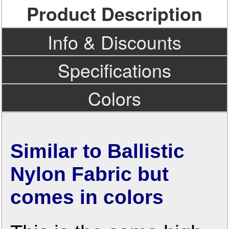
Product Description
Info & Discounts
Specifications
Colors
Similar to Ballistic
Nylon Fabric but
comes in colors