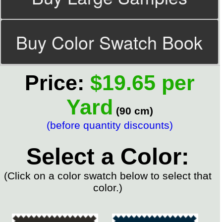
Buy Color Swatch Book
Price:
$19.65 per
Yard
(90 cm)
(before quantity discounts)
Select a Color:
(Click on a color swatch below to select that
color.)