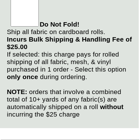
Do Not Fold!
Ship all fabric on cardboard rolls.
Incurs Bulk Shipping & Handling Fee of
$25.00
If selected: this charge pays for rolled
shipping of all fabric, mesh, & vinyl
purchased in 1 order - Select this option
only once
during ordering.
NOTE:
orders that involve a combined
total of 10+ yards of any fabric(s) are
automatically shipped on a roll
without
incurring the $25 charge