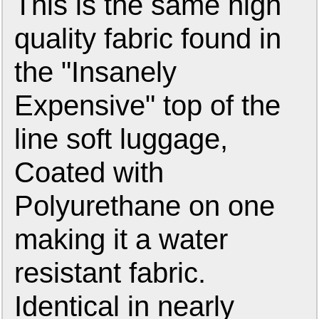
This is the same high
quality fabric found in
the "Insanely
Expensive" top of the
line soft luggage,
Coated with
Polyurethane on one
making it a water
resistant fabric.
Identical in nearly