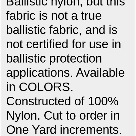
Ballistic nylon, but this
fabric is not a true
ballistic fabric, and is
not certified for use in
ballistic protection
applications. Available
in COLORS.
Constructed of 100%
Nylon. Cut to order in
One Yard increments.