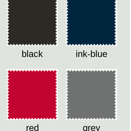
black
ink-blue
red
grey