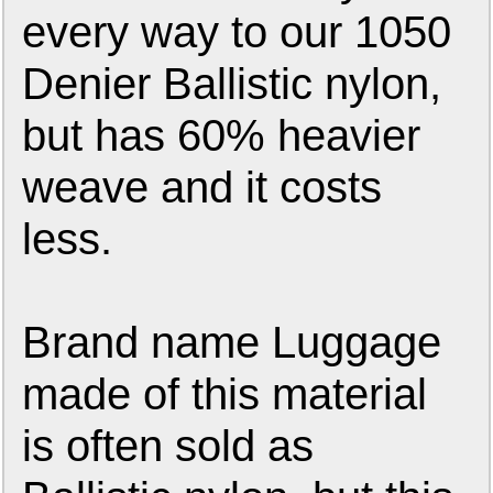
every way to our 1050
Denier Ballistic nylon,
but has 60% heavier
weave and it costs
less.
Brand name Luggage
made of this material
is often sold as