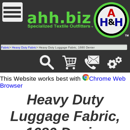
Fabric
>
Heavy Duty Fabric
> Heavy Duty Luggage Fabric, 1680 Denier
This Website works best with
Chrome Web
Browser
Heavy Duty
Luggage Fabric,