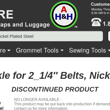
ickel Plated Steel
re
Grommet Tools
Sewing Tools
le for 2_1/4″ Belts, Nick
DISCONTINUED PRODUCT
NO LONGER AVAILABLE -
This product may be put back into production if demand i
contact us for more information.