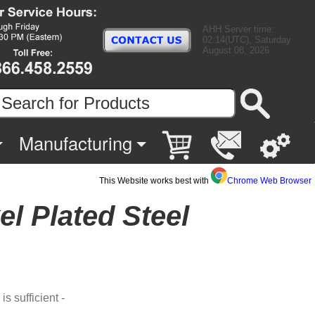
AHH Server time:
02:14(UTC), Saturday
August 08, 2026
Manufacturing
This Website works best with
Chrome Web Browser
el Plated Steel
s sufficient -