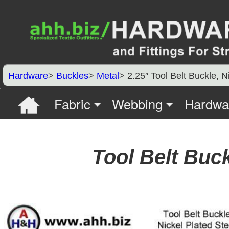
Hardware
>
Buckles
>
Metal
> 2.25″ Tool Belt Buckle, N
Fabric
Webbing
Hardwa
Tool Belt Buck