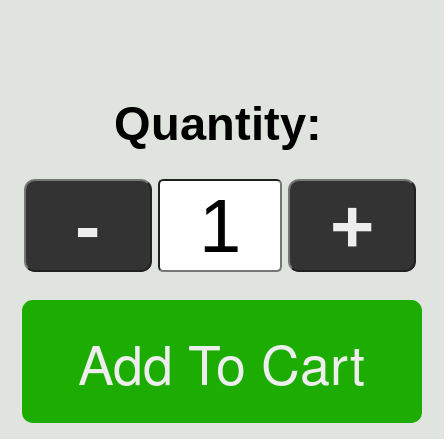
Quantity: