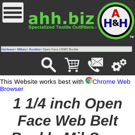
Hardware
>
Military
>
Buckles
> Open Face USMC Buckle
This Website works best with
Chrome Web
Browser
1 1/4 inch Open
Face Web Belt