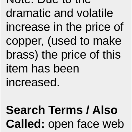
dramatic and volatile
increase in the price of
copper, (used to make
brass) the price of this
item has been
increased.
Search Terms / Also
Called:
open face web