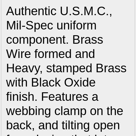
Authentic U.S.M.C.,
Mil-Spec uniform
component. Brass
Wire formed and
Heavy, stamped Brass
with Black Oxide
finish. Features a
webbing clamp on the
back, and tilting open