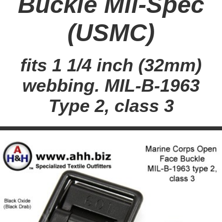
Buckle Mil-Spec
(USMC)
fits 1 1/4 inch (32mm)
webbing. MIL-B-1963
Type 2, class 3