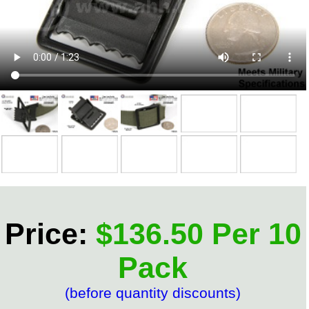
Price:
$136.50 Per 10
Pack
(before quantity discounts)