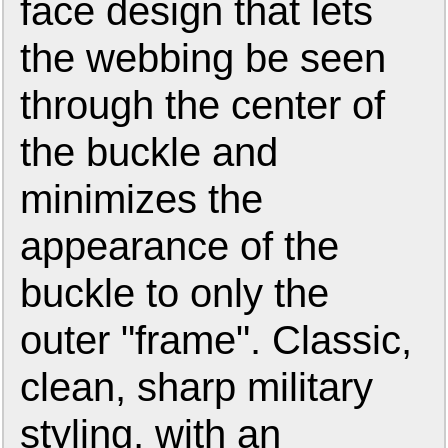
face design that lets
the webbing be seen
through the center of
the buckle and
minimizes the
appearance of the
buckle to only the
outer "frame". Classic,
clean, sharp military
styling, with an