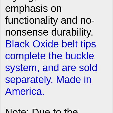
emphasis on
functionality and no-
nonsense durability.
Black Oxide belt tips
complete the buckle
system, and are sold
separately. Made in
America.
Note: Due to the