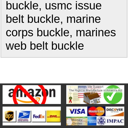
buckle, usmc issue
belt buckle, marine
corps buckle, marines
web belt buckle