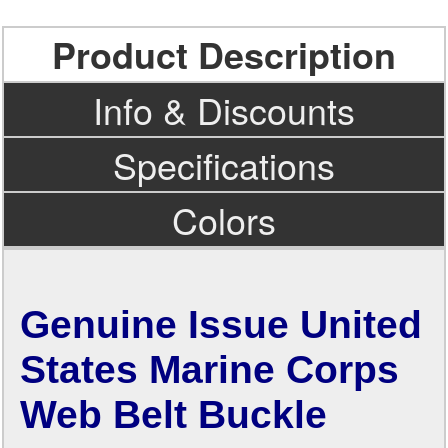
Product Description
Info & Discounts
Specifications
Colors
Genuine Issue United
States Marine Corps
Web Belt Buckle