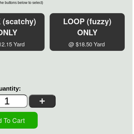
the buttons below to select)
(scatchy)
LOOP (fuzzy)
ONLY
ONLY
2.15 Yard
@ $18.50 Yard
uantity: