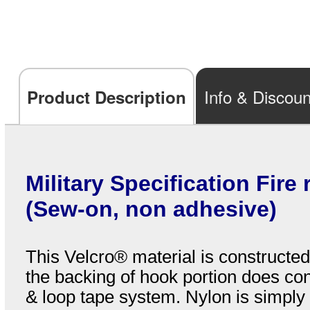
Info & Discoun
Product Description
Military Specification Fire
(Sew-on, non adhesive)
This Velcro® material is construct
the backing of hook portion does con
& loop tape system. Nylon is simply 