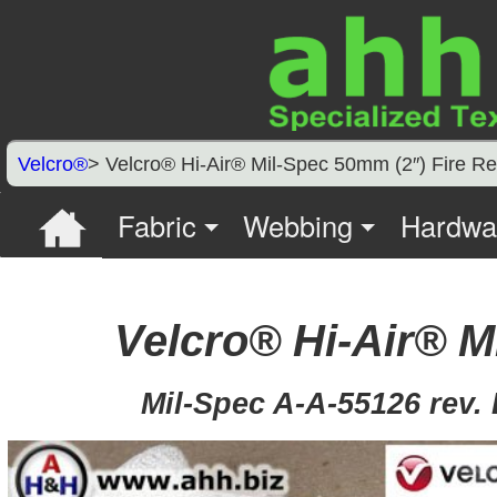
Velcro®
> Velcro® Hi-Air® Mil-Spec 50mm (2″) Fire 
Fabric
Webbing
Hardwa
Velcro® Hi-Air® 
Mil-Spec A-A-55126 rev. B