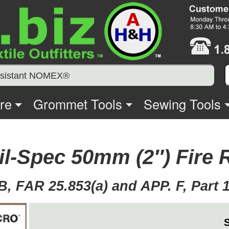
Resistant NOMEX®
re
Grommet Tools
Sewing Tools
Mil-Spec 50mm (2″) Fire
, FAR 25.853(a) and APP. F, Part 1 (a
S