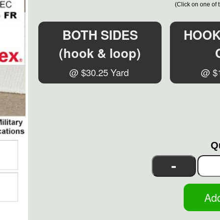
(Click on one of 
BOTH SIDES
HOOK 
(hook & loop)
@ $30.25 Yard
@ $1
Q