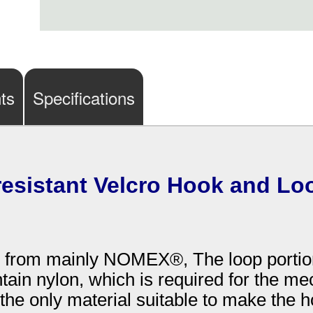
ts
Specifications
 resistant Velcro Hook and Lo
ed from mainly NOMEX®, The loop portio
tain nylon, which is required for the me
the only material suitable to make the ho