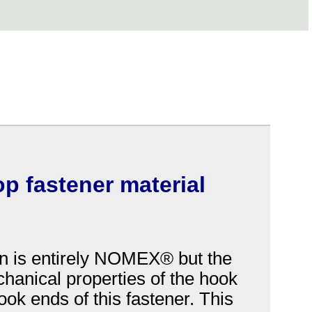
op fastener material
n is entirely NOMEX® but the
chanical properties of the hook
ok ends of this fastener. This