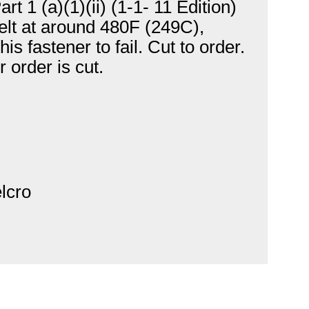
 1 (a)(1)(ii) (1-1- 11 Edition)
 melt at around 480F (249C),
s fastener to fail. Cut to order.
 order is cut.
elcro