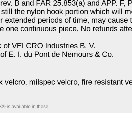
v. B and FAR 25.853(a) and APP. F, Part
s still the nylon hook portion which will
or extended periods of time, may cause thi
e one continuous piece. No refunds after
 of VELCRO Industries B. V.
f E. I. du Pont de Nemours & Co.
velcro, milspec velcro, fire resistant v