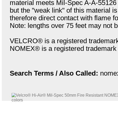
material meets Mil-Spec A-A-55126 re
but the "weak link" of this material i
therefore direct contact with flame f
Note: lengths over 75 feet may not b
VELCRO® is a registered trademark
NOMEX® is a registered trademark o
Search Terms / Also Called:
nomex 