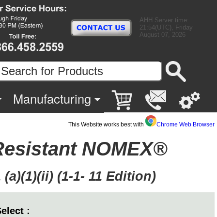
AHH Server time:
21:54(UTC), Friday
August 07, 2026
Manufacturing
This Website works best with
Chrome Web Browser
 Resistant NOMEX®
)(1)(ii) (1-1- 11 Edition)
elect :