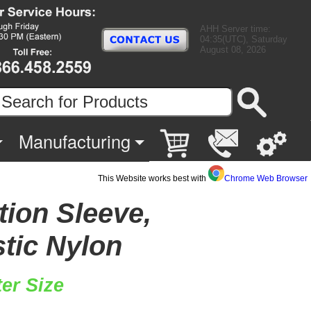
AHH Server time:
04:35(UTC), Saturday
August 08, 2026
Manufacturing
This Website works best with
Chrome Web Browser
tion Sleeve,
stic Nylon
er Size