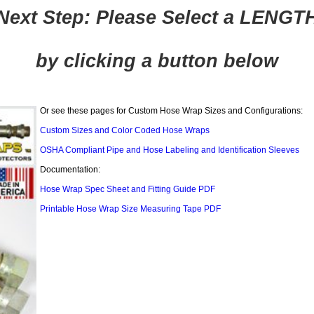
Next Step: Please Select a LENGT
by clicking a button below
Or see these pages for Custom Hose Wrap Sizes and Configurations:
Custom Sizes and Color Coded Hose Wraps
OSHA Compliant Pipe and Hose Labeling and Identification Sleeves
Documentation:
Hose Wrap Spec Sheet and Fitting Guide PDF
Printable Hose Wrap Size Measuring Tape PDF