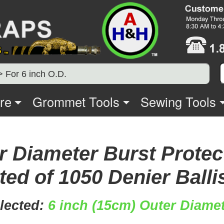
> For 6 inch O.D.
re
Grommet Tools
Sewing Tools
r Diameter Burst Protec
ed of 1050 Denier Balli
lected:
6 inch (15cm) Outer Diamet