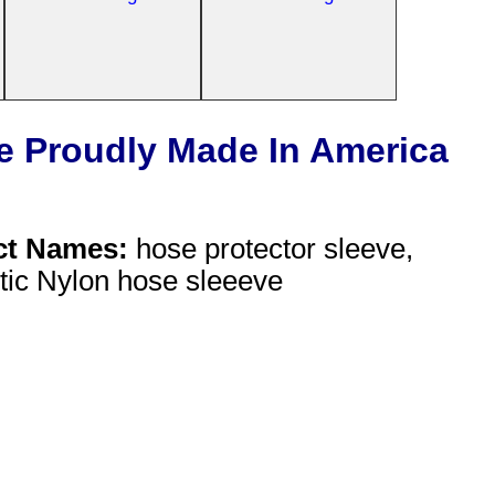
e Proudly Made In America
ct Names:
hose protector sleeve,
stic Nylon hose sleeeve