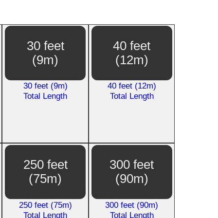
30 feet
40 feet
(9m)
(12m)
30 feet (9m)
40 feet (12m)
Total Length
Total Length
250 feet
300 feet
(75m)
(90m)
250 feet (75m)
300 feet (90m)
Total Length
Total Length