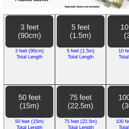
3 feet
5 feet
10
(90cm)
(1.5m)
(
3 feet (90cm)
5 feet (1.5m)
10 f
Total Length
Total Length
Tota
50 feet
75 feet
100
(15m)
(22.5m)
(
50 feet (15m)
75 feet (22.5m)
100 f
Total Length
Total Length
Tota