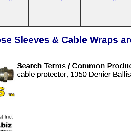
se Sleeves & Cable Wraps ar
Search Terms / Common Produ
cable protector, 1050 Denier Balli