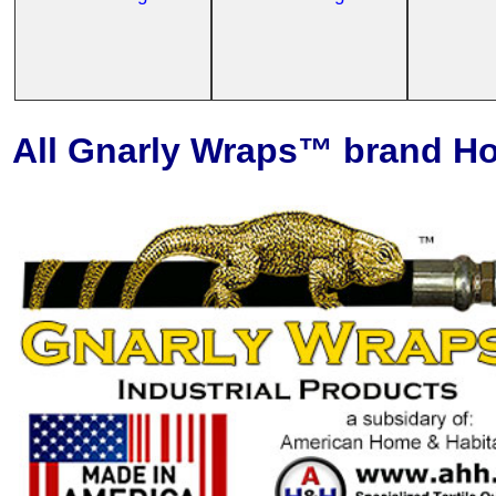
All Gnarly Wraps™ brand Ho