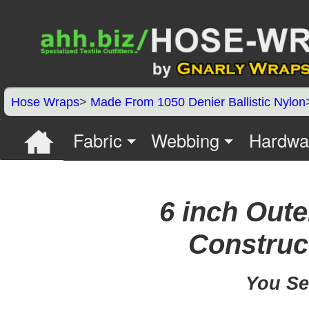
Hose Wraps
>
Made From 1050 Denier Ballistic Nylon
Fabric
Webbing
Hardwa
6 inch Oute
Construct
You Se