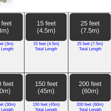
 feet
15 feet
25 feet
3m)
(4.5m)
(7.5m)
eet (3m)
15 feet (4.5m)
25 feet (7.5m)
l Length
Total Length
Total Length
 feet
150 feet
200 feet
30m)
(45m)
(60m)
eet (30m)
150 feet (45m)
200 feet (60m)
l Length
Total Length
Total Length