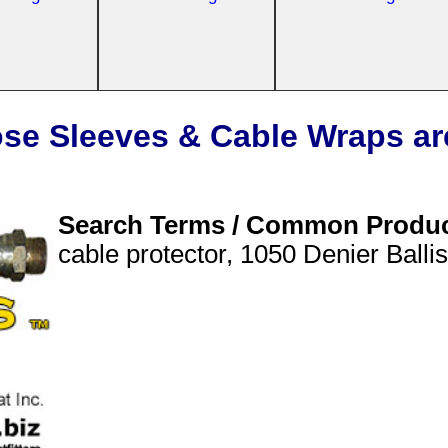
se Sleeves & Cable Wraps ar
Search Terms / Common Produ
cable protector, 1050 Denier Balli