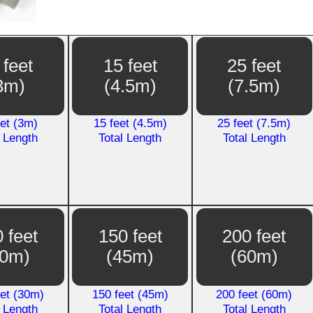
 feet
15 feet
25 feet
3m)
(4.5m)
(7.5m)
eet (3m)
15 feet (4.5m)
25 feet (7.5m)
l Length
Total Length
Total Length
 feet
150 feet
200 feet
30m)
(45m)
(60m)
eet (30m)
150 feet (45m)
200 feet (60m)
l Length
Total Length
Total Length