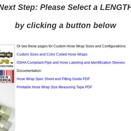
Next Step: Please Select a LENGT
by clicking a button below
Or see these pages for Custom Hose Wrap Sizes and Configurations:
Custom Sizes and Color Coded Hose Wraps
OSHA Compliant Pipe and Hose Labeling and Identification Sleeves
Documentation:
Hose Wrap Spec Sheet and Fitting Guide PDF
Printable Hose Wrap Size Measuring Tape PDF