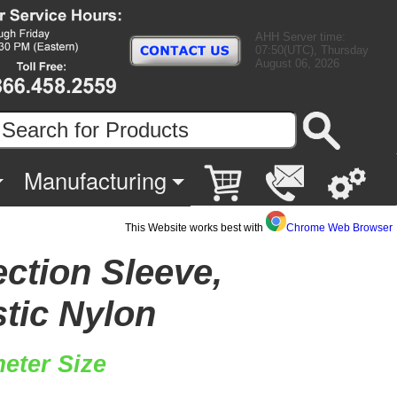
AHH Server time:
07:50(UTC), Thursday
August 06, 2026
Manufacturing
This Website works best with
Chrome Web Browser
ection Sleeve,
stic Nylon
eter Size