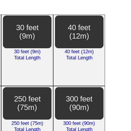
30 feet
40 feet
(9m)
(12m)
30 feet (9m)
40 feet (12m)
Total Length
Total Length
250 feet
300 feet
(75m)
(90m)
250 feet (75m)
300 feet (90m)
Total Length
Total Length