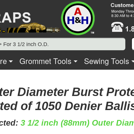
> For 3 1/2 inch O.D.
re
Grommet Tools
Sewing Tools
ter Diameter Burst Prot
ed of 1050 Denier Balli
cted:
3 1/2 inch (88mm) Outer Diam