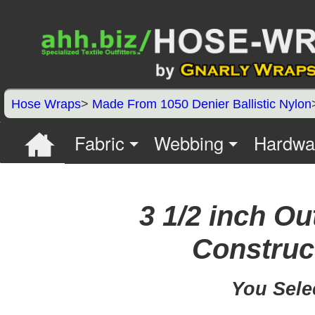
Hose Wraps
>
Made From 1050 Denier Ballistic Nylon
Fabric
Webbing
Hardwa
3 1/2 inch Ou
Construct
You Sele