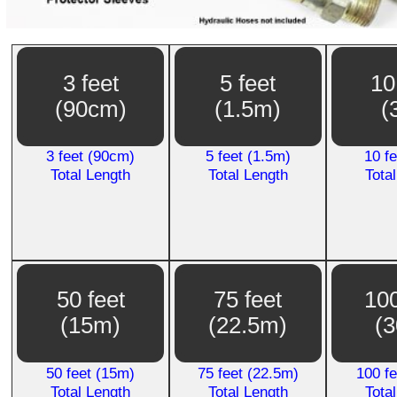
3 feet
5 feet
10
(90cm)
(1.5m)
(
3 feet (90cm)
5 feet (1.5m)
10 f
Total Length
Total Length
Tota
50 feet
75 feet
100
(15m)
(22.5m)
(
50 feet (15m)
75 feet (22.5m)
100 f
Total Length
Total Length
Tota