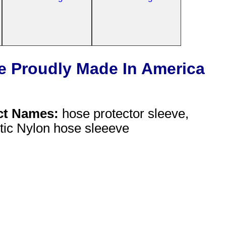
e Proudly Made In America
ct Names:
hose protector sleeve,
stic Nylon hose sleeeve