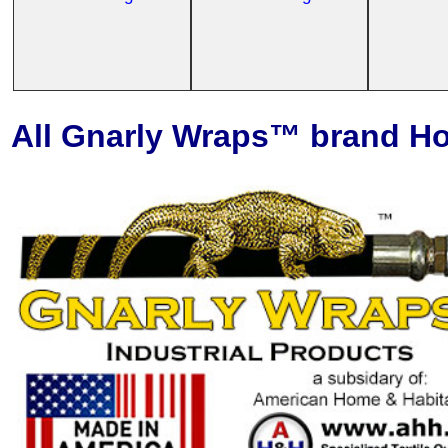
All Gnarly Wraps™ brand Ho