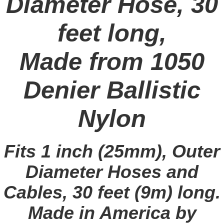
Diameter Hose, 30
feet long,
Made from 1050
Denier Ballistic
Nylon
Fits 1 inch (25mm), Outer
Diameter Hoses and
Cables, 30 feet (9m) long.
Made in America by