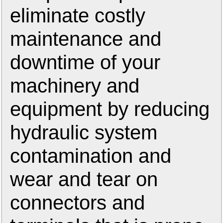
eliminate costly
maintenance and
downtime of your
machinery and
equipment by reducing
hydraulic system
contamination and
wear and tear on
connectors and