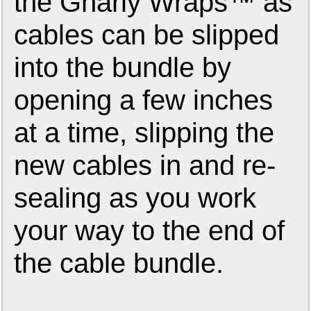
the Gnarly Wraps™ as
cables can be slipped
into the bundle by
opening a few inches
at a time, slipping the
new cables in and re-
sealing as you work
your way to the end of
the cable bundle.