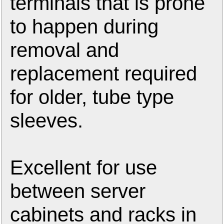
terminals that is prone
to happen during
removal and
replacement required
for older, tube type
sleeves.
Excellent for use
between server
cabinets and racks in