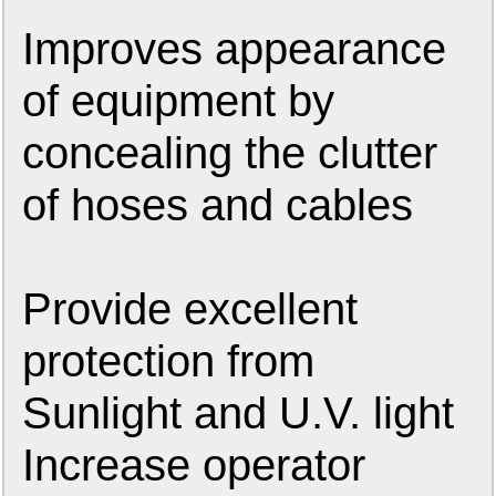
Improves appearance
of equipment by
concealing the clutter
of hoses and cables
Provide excellent
protection from
Sunlight and U.V. light
Increase operator