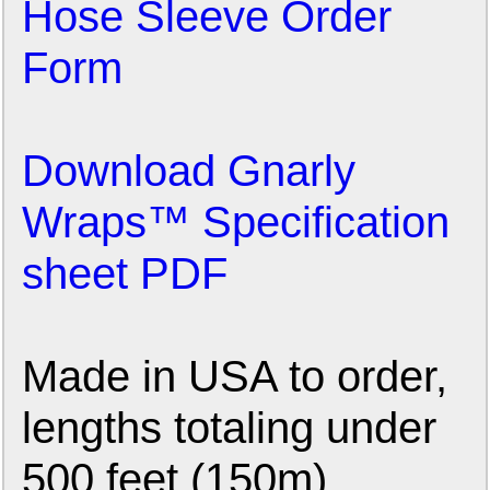
Hose Sleeve Order
Form
Download Gnarly
Wraps™ Specification
sheet PDF
Made in USA to order,
lengths totaling under
500 feet (150m)