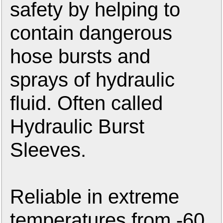
safety by helping to
contain dangerous
hose bursts and
sprays of hydraulic
fluid. Often called
Hydraulic Burst
Sleeves.
Reliable in extreme
temperatures from -60