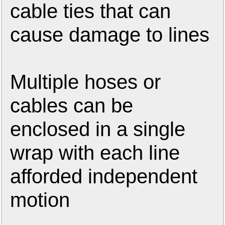
cable ties that can
cause damage to lines
Multiple hoses or
cables can be
enclosed in a single
wrap with each line
afforded independent
motion