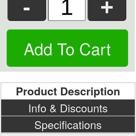
Product Description
Info & Discounts
Specifications