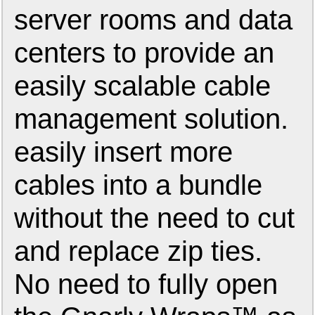
server rooms and data
centers to provide an
easily scalable cable
management solution.
easily insert more
cables into a bundle
without the need to cut
and replace zip ties.
No need to fully open