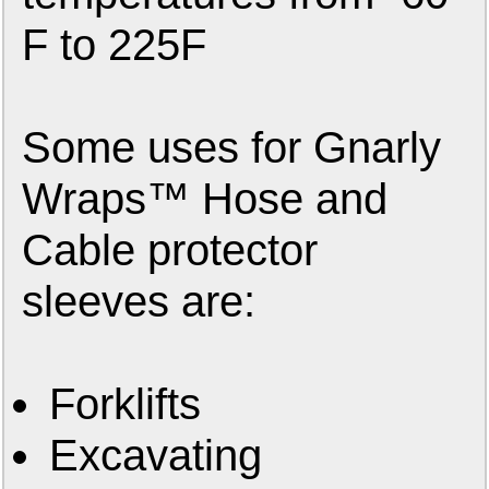
F to 225F
Some uses for Gnarly
Wraps™ Hose and
Cable protector
sleeves are:
Forklifts
Excavating