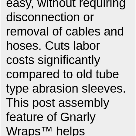
easy, without requiring
disconnection or
removal of cables and
hoses. Cuts labor
costs significantly
compared to old tube
type abrasion sleeves.
This post assembly
feature of Gnarly
Wraps™ helps