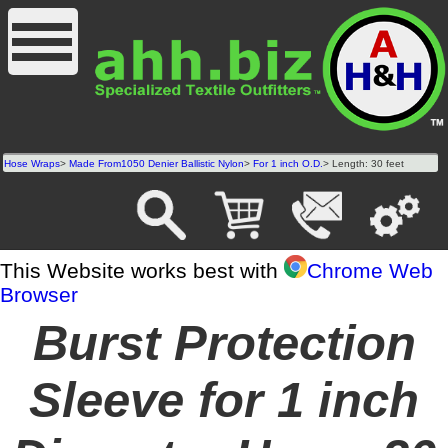
Hose Wraps
>
Made From1050 Denier Ballistic Nylon
>
For 1 inch O.D.
> Length: 30 feet
This Website works best with
Chrome Web
Browser
Burst Protection
Sleeve for 1 inch