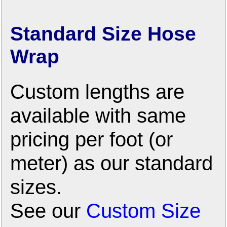
Standard Size Hose
Wrap
Custom lengths are
available with same
pricing per foot (or
meter) as our standard
sizes.
See our
Custom Size