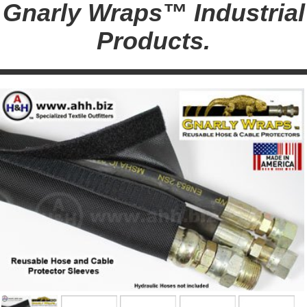
Gnarly Wraps™ Industrial
Products.