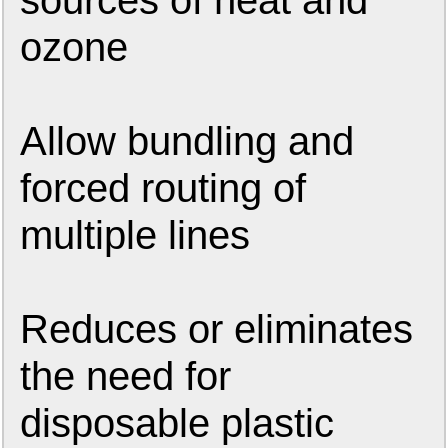
sources of heat and
ozone
Allow bundling and
forced routing of
multiple lines
Reduces or eliminates
the need for
disposable plastic