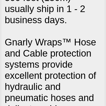
usually ship in 1 - 2
business days.
Gnarly Wraps™ Hose
and Cable protection
systems provide
excellent protection of
hydraulic and
pneumatic hoses and