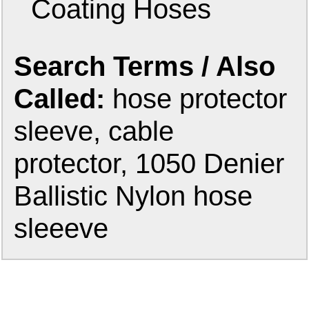
Coating Hoses
Search Terms / Also
Called:
hose protector
sleeve, cable
protector, 1050 Denier
Ballistic Nylon hose
sleeeve