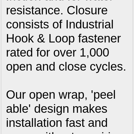
resistance. Closure
consists of Industrial
Hook & Loop fastener
rated for over 1,000
open and close cycles.
Our open wrap, 'peel
able' design makes
installation fast and