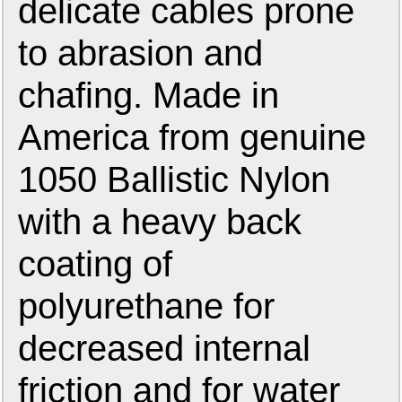
delicate cables prone
to abrasion and
chafing. Made in
America from genuine
1050 Ballistic Nylon
with a heavy back
coating of
polyurethane for
decreased internal
friction and for water