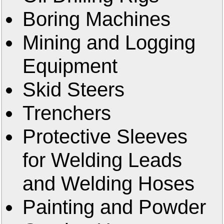
Boring Machines
Mining and Logging
Equipment
Skid Steers
Trenchers
Protective Sleeves
for Welding Leads
and Welding Hoses
Painting and Powder