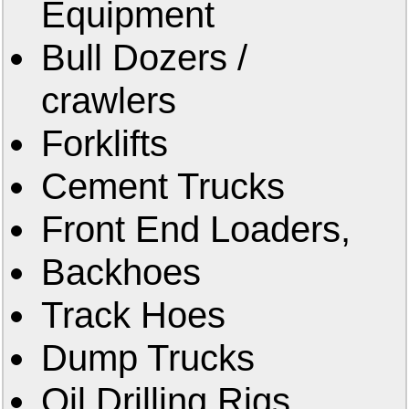
Equipment
Bull Dozers /
crawlers
Forklifts
Cement Trucks
Front End Loaders,
Backhoes
Track Hoes
Dump Trucks
Oil Drilling Rigs