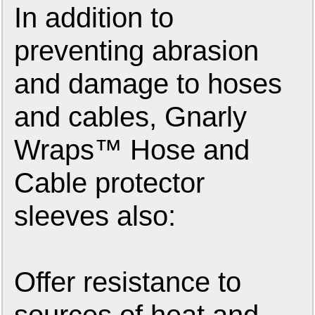
In addition to
preventing abrasion
and damage to hoses
and cables, Gnarly
Wraps™ Hose and
Cable protector
sleeves also:
Offer resistance to