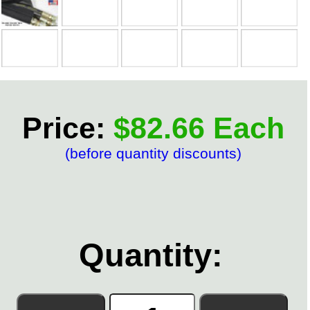
Price:
$82.66 Each
(before quantity discounts)
Quantity: