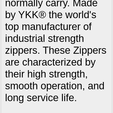
normally carry. Made
by YKK® the world's
top manufacturer of
industrial strength
zippers. These Zippers
are characterized by
their high strength,
smooth operation, and
long service life.