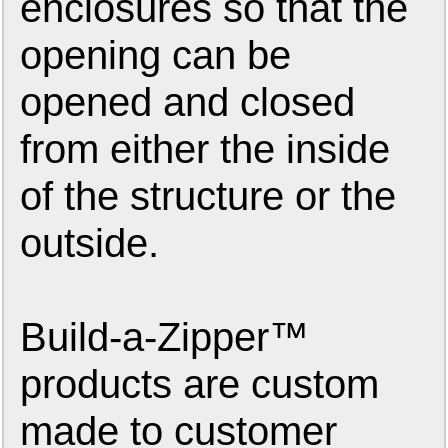
enclosures so that the
opening can be
opened and closed
from either the inside
of the structure or the
outside.
Build-a-Zipper™
products are custom
made to customer