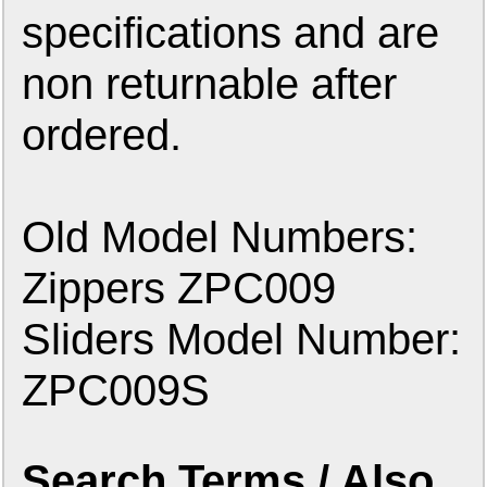
specifications and are
non returnable after
ordered.
Old Model Numbers:
Zippers ZPC009
Sliders Model Number:
ZPC009S
Search Terms / Also