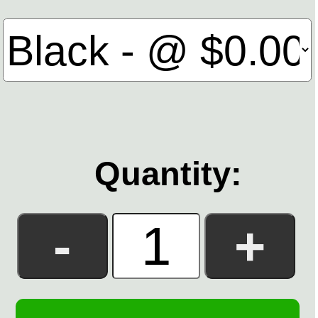
Quantity: