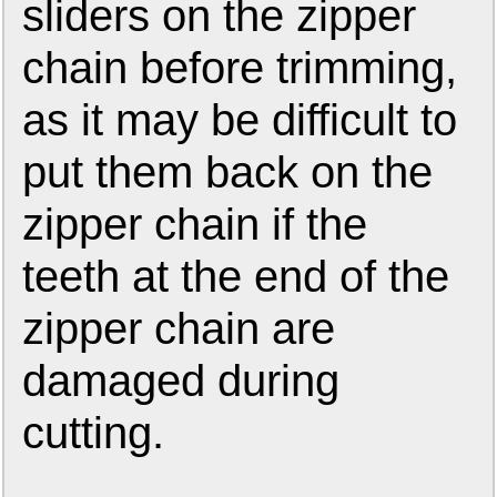
sliders on the zipper
chain before trimming,
as it may be difficult to
put them back on the
zipper chain if the
teeth at the end of the
zipper chain are
damaged during
cutting.