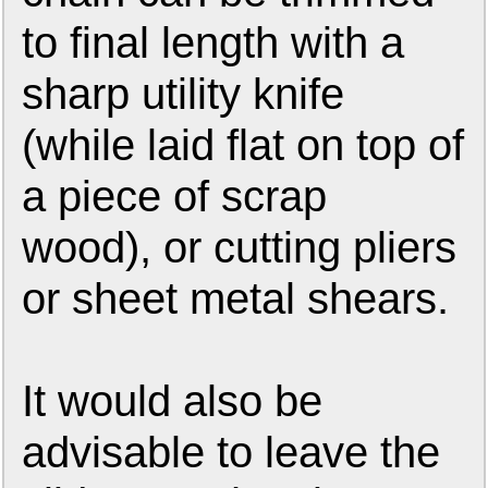
to final length with a
sharp utility knife
(while laid flat on top of
a piece of scrap
wood), or cutting pliers
or sheet metal shears.
It would also be
advisable to leave the