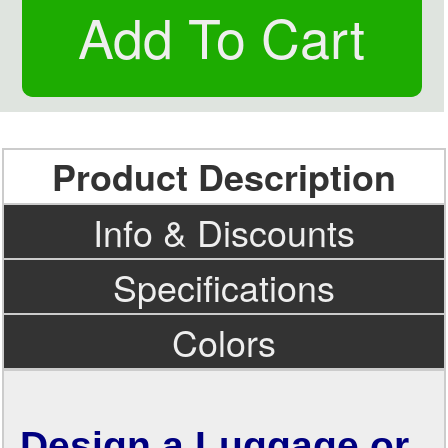
Product Description
Info & Discounts
Specifications
Colors
Design a Luggage or