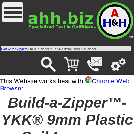
Hardware
>
Zippers
> Build-a-Zipper™ - YKK® 9mm Plastic Coil Zipper
This Website works best with
Chrome Web
Browser
Build-a-Zipper™-
YKK® 9mm Plastic