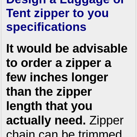
Tent zipper to you
specifications
It would be advisable
to order a zipper a
few inches longer
than the zipper
length that you
actually need.
Zipper
chain can be trimmed