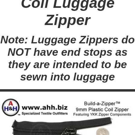
Coil Luggage
Zipper
Note: Luggage Zippers do
NOT have end stops as
they are intended to be
sewn into luggage