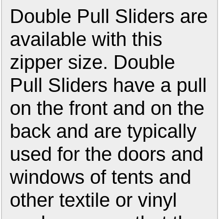
Double Pull Sliders are
available with this
zipper size. Double
Pull Sliders have a pull
on the front and on the
back and are typically
used for the doors and
windows of tents and
other textile or vinyl