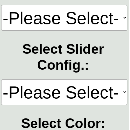
Select Slider
Config.:
Select Color: