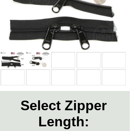
Select Zipper
Length: