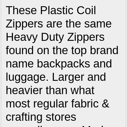
These Plastic Coil
Zippers are the same
Heavy Duty Zippers
found on the top brand
name backpacks and
luggage. Larger and
heavier than what
most regular fabric &
crafting stores