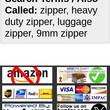
Called:
zipper, heavy
duty zipper, luggage
zipper, 9mm zipper