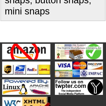
snaps, button snaps,
mini snaps