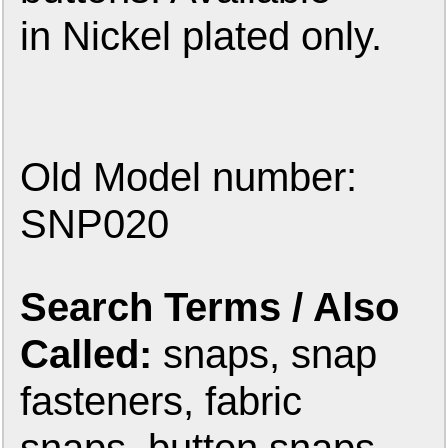
in Nickel plated only.
Old Model number:
SNP020
Search Terms / Also
Called:
snaps, snap
fasteners, fabric