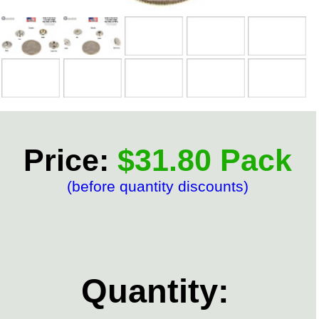
Price:
$31.80 Pack
(before quantity discounts)
Quantity: