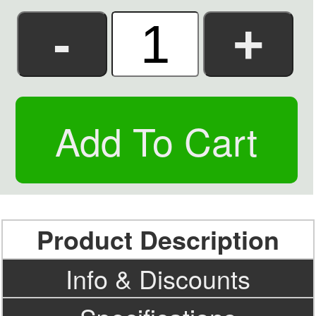
Product Description
Info & Discounts