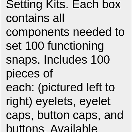
Setting Kits. Each box
contains all
components needed to
set 100 functioning
snaps. Includes 100
pieces of
each: (pictured left to
right) eyelets, eyelet
caps, button caps, and
buttons. Available