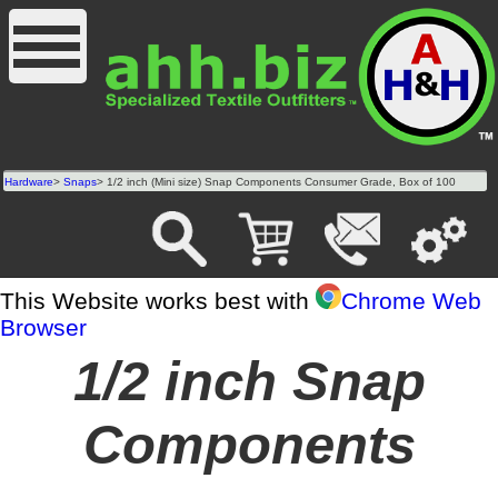
Hardware
>
Snaps
> 1/2 inch (Mini size) Snap Components Consumer Grade, Box of 100
This Website works best with
Chrome Web
Browser
1/2 inch Snap
Components