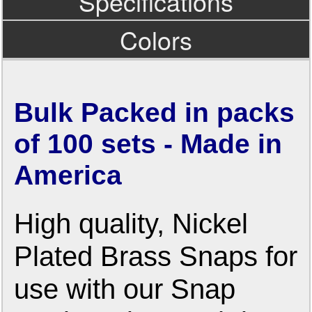
Specifications
Colors
Bulk Packed in packs
of 100 sets - Made in
America
High quality, Nickel
Plated Brass Snaps for
use with our Snap