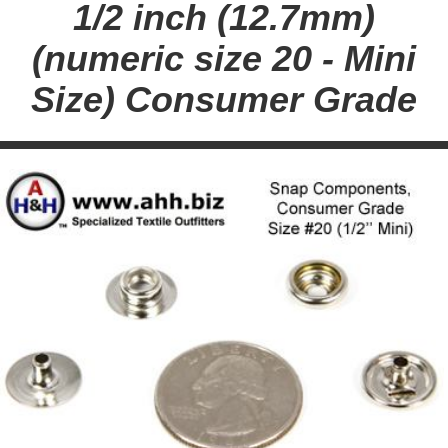
1/2 inch (12.7mm)
(numeric size 20 - Mini
Size) Consumer Grade