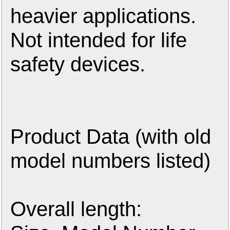
heavier applications.
Not intended for life
safety devices.
Product Data (with old
model numbers listed)
Overall length: