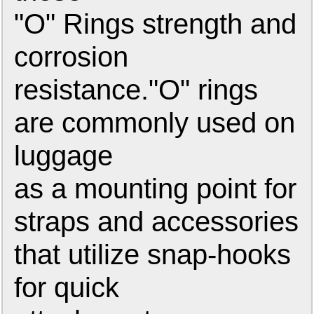
"O" Rings strength and
corrosion
resistance."O" rings
are commonly used on
luggage
as a mounting point for
straps and accessories
that utilize snap-hooks
for quick