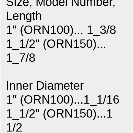
Size, Model Number,
Length
1″ (ORN100)... 1_3/8
1_1/2" (ORN150)...
1_7/8
Inner Diameter
1″ (ORN100)...1_1/16
1_1/2" (ORN150)...1
1/2