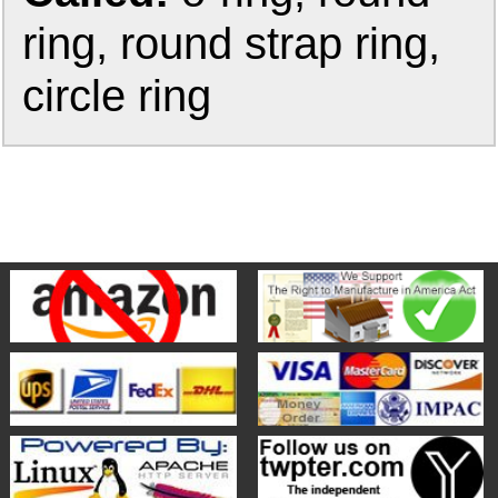
ring, round strap ring,
circle ring