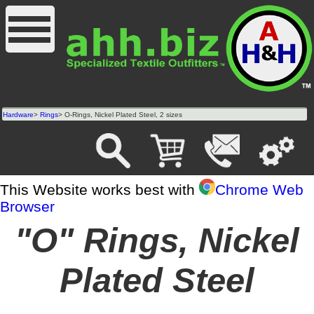
Hardware
>
Rings
> O-Rings, Nickel Plated Steel, 2 sizes
This Website works best with
Chrome Web
Browser
"O" Rings, Nickel
Plated Steel