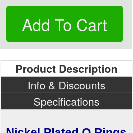
Product Description
Info & Discounts
Specifications
Nickel Plated O Rings