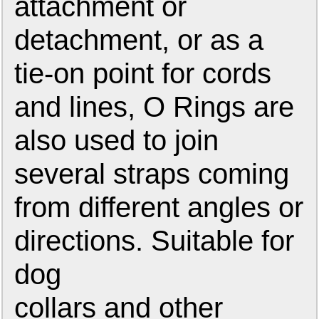
attachment or
detachment, or as a
tie-on point for cords
and lines, O Rings are
also used to join
several straps coming
from different angles or
directions. Suitable for
dog
collars and other