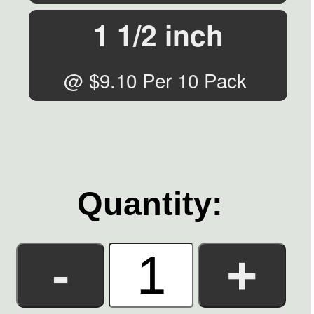
1 1/2 inch
@ $9.10 Per 10 Pack
Quantity: