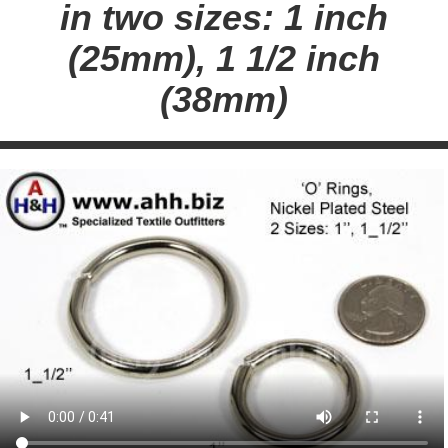
in two sizes: 1 inch
(25mm), 1 1/2 inch
(38mm)