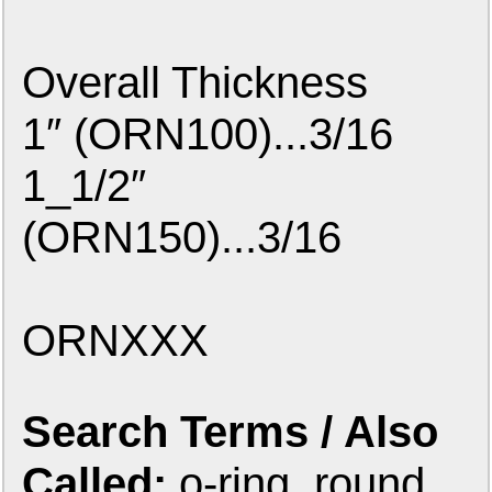
Overall Thickness
1″ (ORN100)...3/16
1_1/2″
(ORN150)...3/16
ORNXXX
Search Terms / Also
Called:
o-ring, round