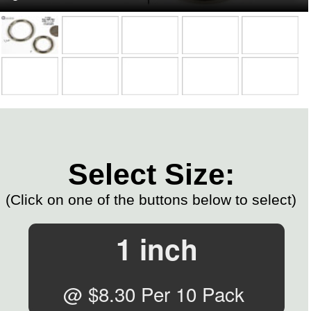
Select Size:
(Click on one of the buttons below to select)
1 inch
@ $8.30 Per 10 Pack