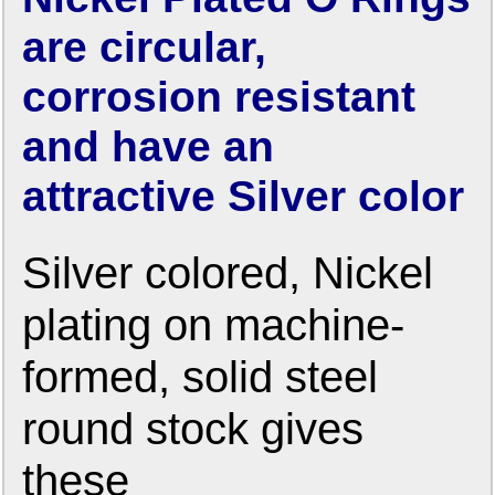
are circular,
corrosion resistant
and have an
attractive Silver color
Silver colored, Nickel
plating on machine-
formed, solid steel
round stock gives
these