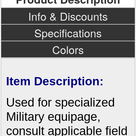
Info & Discounts
Specifications
Colors
Item Description:
Used for specialized
Military equipage,
consult applicable field