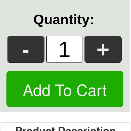
Quantity:
Product Description