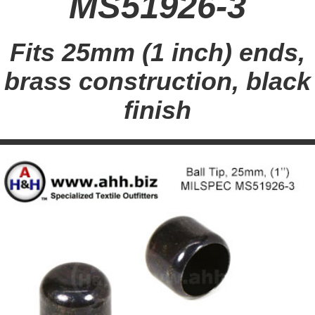
MS51926-3
Fits 25mm (1 inch) ends,
brass construction, black
finish