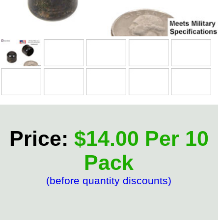
Price:
$14.00 Per 10
Pack
(before quantity discounts)