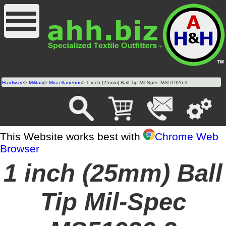
Hardware
>
Military
>
Miscellaneous
> 1 inch (25mm) Ball Tip Mil-Spec MS51926-3
This Website works best with
Chrome Web
Browser
1 inch (25mm) Ball
Tip Mil-Spec