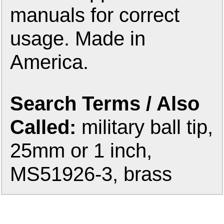
manuals for correct
usage. Made in
America.
Search Terms / Also
Called:
military ball tip,
25mm or 1 inch,
MS51926-3, brass