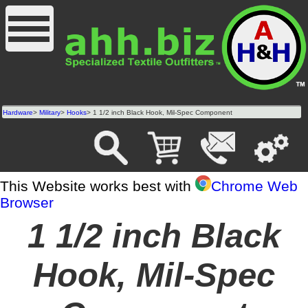
Hardware
>
Military
>
Hooks
> 1 1/2 inch Black Hook, Mil-Spec Component
This Website works best with
Chrome Web
Browser
1 1/2 inch Black
Hook, Mil-Spec