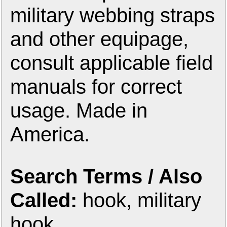
military webbing straps
and other equipage,
consult applicable field
manuals for correct
usage. Made in
America.
Search Terms / Also
Called:
hook, military
hook