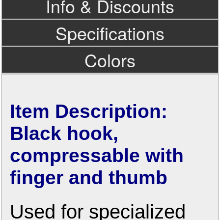
Info & Discounts
Specifications
Colors
Item Description:
Black hook,
compressable with
finger and thumb
Used for specialized