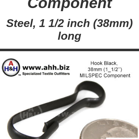
Component
Steel, 1 1/2 inch (38mm)
long