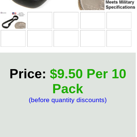
Price:
$9.50 Per 10
Pack
(before quantity discounts)