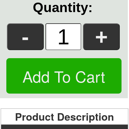
Quantity:
Product Description