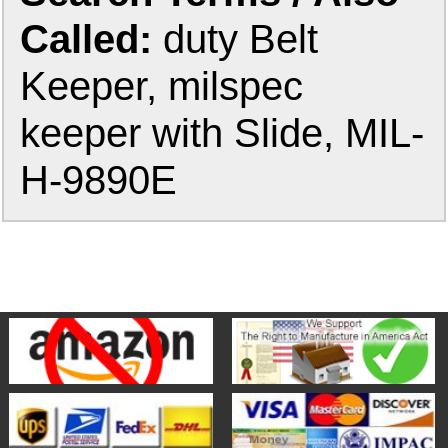
Called:
duty Belt
Keeper, milspec
keeper with Slide, MIL-
H-9890E