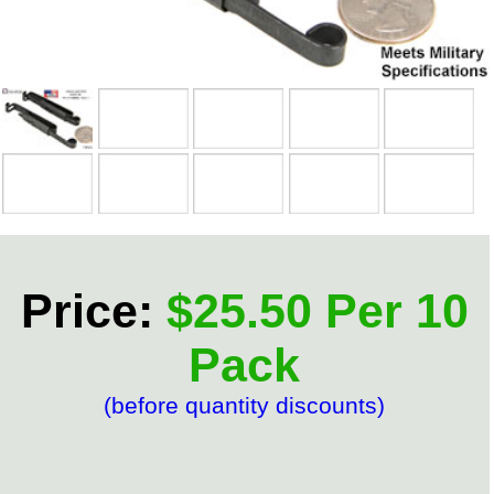
Price:
$25.50 Per 10
Pack
(before quantity discounts)