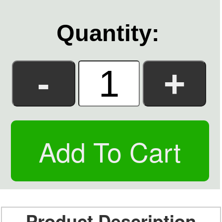
Quantity:
Product Description