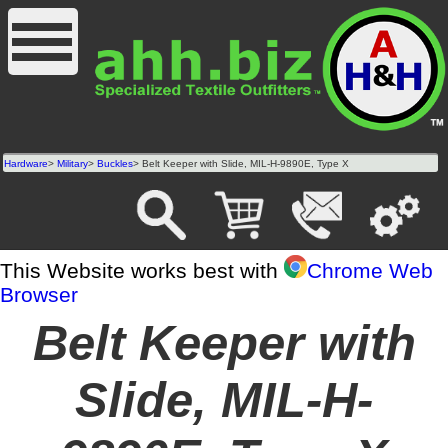
Hardware
>
Military
>
Buckles
> Belt Keeper with Slide, MIL-H-9890E, Type X
This Website works best with
Chrome Web
Browser
Belt Keeper with
Slide, MIL-H-