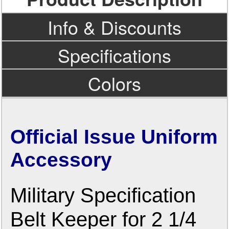
Info & Discounts
Specifications
Colors
Official Issue Uniform
Accessory
Military Specification
Belt Keeper for 2 1/4