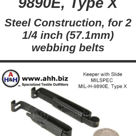
9890E, Type X
Steel Construction, for 2
1/4 inch (57.1mm)
webbing belts