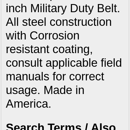
inch Military Duty Belt.
All steel construction
with Corrosion
resistant coating,
consult applicable field
manuals for correct
usage. Made in
America.
Search Terms / Also