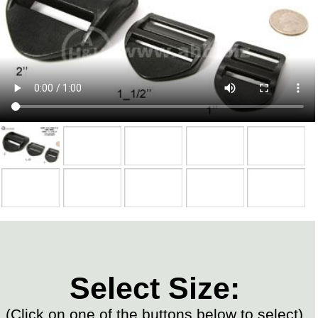
Select Size:
(Click on one of the buttons below to select)