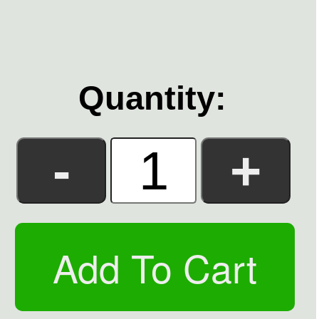
Quantity: