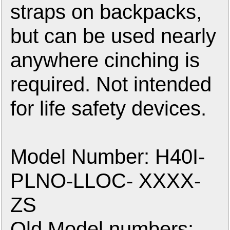
straps on backpacks,
but can be used nearly
anywhere cinching is
required. Not intended
for life safety devices.
Model Number: H40I-
PLNO-LLOC- XXXX-
ZS
Old Model numbers: