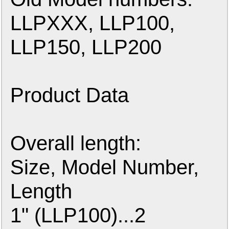
LLPXXX, LLP100,
LLP150, LLP200
Product Data
Overall length:
Size, Model Number,
Length
1" (LLP100)...2