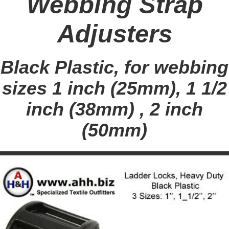
Webbing Strap
Adjusters
Black Plastic, for webbing
sizes 1 inch (25mm), 1 1/2
inch (38mm) , 2 inch
(50mm)