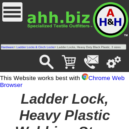
Hardware
>
Ladder Locks & Cinch Locks
> Ladder Locks, Heavy Duty Black Plastic, 3 sizes
This Website works best with
Chrome Web
Browser
Ladder Lock,
Heavy Plastic