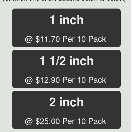
1 inch
@ $11.70 Per 10 Pack
1 1/2 inch
@ $12.90 Per 10 Pack
2 inch
@ $25.00 Per 10 Pack