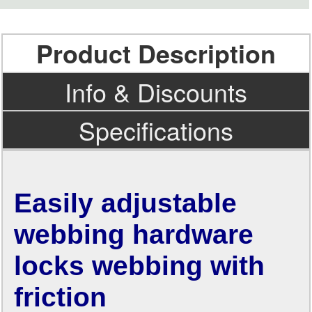
Product Description
Info & Discounts
Specifications
Easily adjustable
webbing hardware
locks webbing with
friction