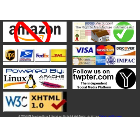
® 2005-2022 American Home & Habitat Inc. Content & Web Design - AH&H is a
Veteran Led Company