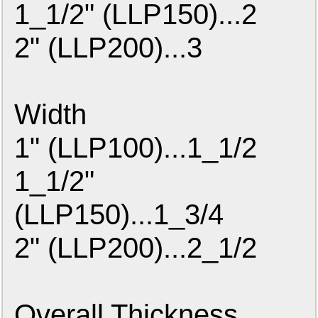
1_1/2" (LLP150)...2
2" (LLP200)...3
Width
1" (LLP100)...1_1/2
1_1/2"
(LLP150)...1_3/4
2" (LLP200)...2_1/2
Overall Thickness