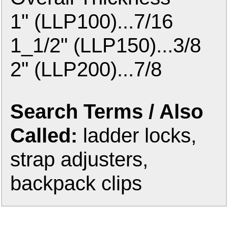
1" (LLP100)...7/16
1_1/2" (LLP150)...3/8
2" (LLP200)...7/8
Search Terms / Also
Called:
ladder locks,
strap adjusters,
backpack clips