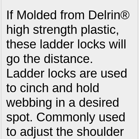
If Molded from Delrin®
high strength plastic,
these ladder locks will
go the distance.
Ladder locks are used
to cinch and hold
webbing in a desired
spot. Commonly used
to adjust the shoulder