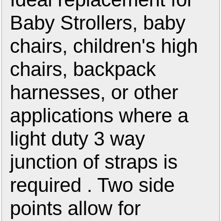
Baby Strollers, baby
chairs, children's high
chairs, backpack
harnesses, or other
applications where a
light duty 3 way
junction of straps is
required . Two side
points allow for