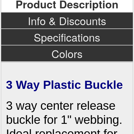
Product Description
Info & Discounts
Specifications
Colors
3 Way Plastic Buckle
3 way center release
buckle for 1" webbing.
Ideal replacement for