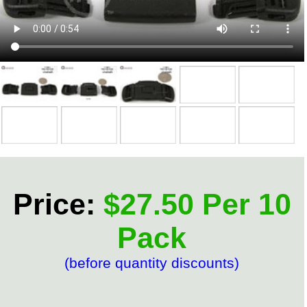
Price:
$27.50 Per 10
Pack
(before quantity discounts)