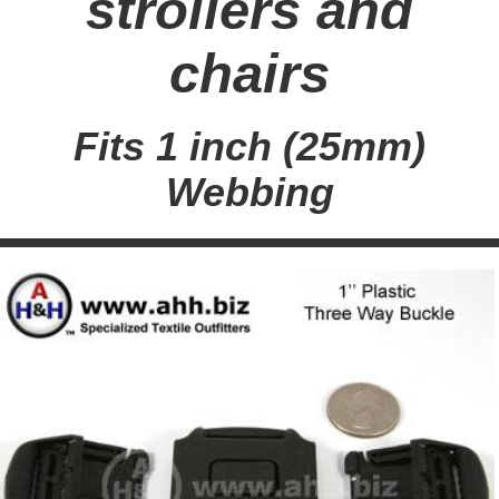
strollers and
chairs
Fits 1 inch (25mm)
Webbing