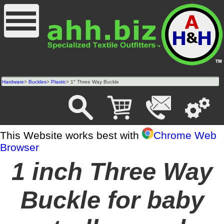
Hardware
>
Buckles
>
Plastic
> 1″ Three Way Buckle
This Website works best with
Chrome Web
Browser
1 inch Three Way
Buckle for baby