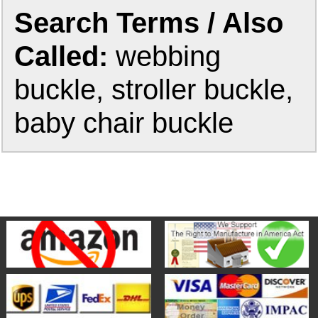
Search Terms / Also
Called:
webbing
buckle, stroller buckle,
baby chair buckle