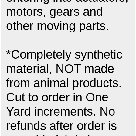
motors, gears and
other moving parts.
*Completely synthetic
material, NOT made
from animal products.
Cut to order in One
Yard increments. No
refunds after order is