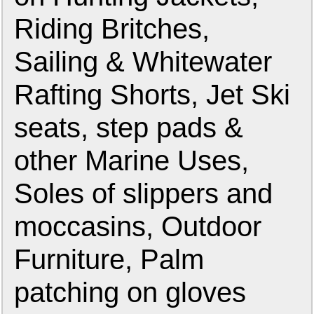
Riding Britches,
Sailing & Whitewater
Rafting Shorts, Jet Ski
seats, step pads &
other Marine Uses,
Soles of slippers and
moccasins, Outdoor
Furniture, Palm
patching on gloves