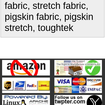
fabric, stretch fabric,
pigskin fabric, pigskin
stretch, toughtek