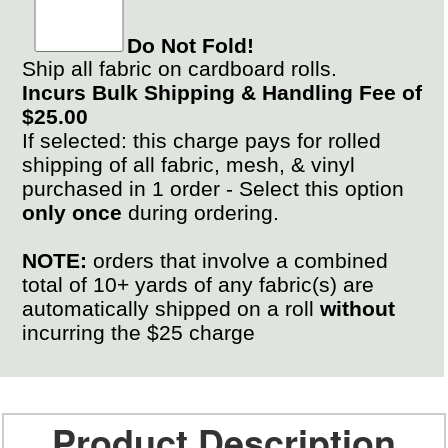
Do Not Fold!
Ship all fabric on cardboard rolls.
Incurs Bulk Shipping & Handling Fee of
$25.00
If selected: this charge pays for rolled
shipping of all fabric, mesh, & vinyl
purchased in 1 order - Select this option
only once
during ordering.
NOTE:
orders that involve a combined
total of 10+ yards of any fabric(s) are
automatically shipped on a roll
without
incurring the $25 charge
Product Description