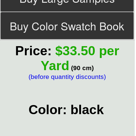
Buy Color Swatch Book
Price:
$33.50 per
Yard
(90 cm)
(before quantity discounts)
Color: black