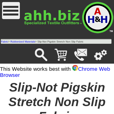
Fabric
>
Rubberized Materials
> Slip-Not Pigskin Stretch Non Slip Fabric
This Website works best with
Chrome Web
Browser
Slip-Not Pigskin
Stretch Non Slip