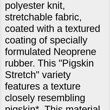
polyester knit,
stretchable fabric,
coated with a textured
coating of specially
formulated Neoprene
rubber. This "Pigskin
Stretch" variety
features a texture
closely resembling
pigskin*. This material