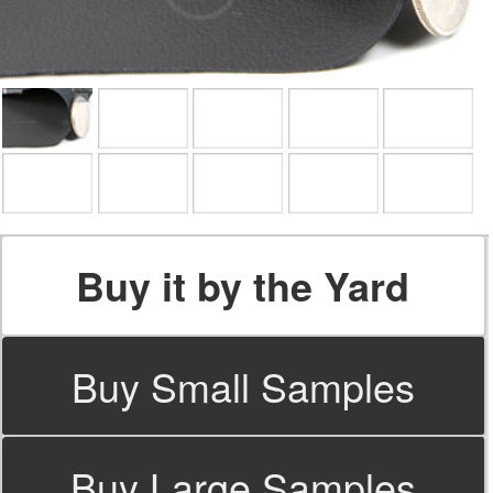
Buy it by the Yard
Buy Small Samples
Buy Large Samples