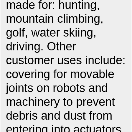
made for: hunting,
mountain climbing,
golf, water skiing,
driving. Other
customer uses include:
covering for movable
joints on robots and
machinery to prevent
debris and dust from
entering into actuators,