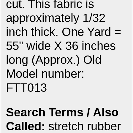
cut. This fabric is
approximately 1/32
inch thick. One Yard =
55" wide X 36 inches
long (Approx.) Old
Model number:
FTT013
Search Terms / Also
Called:
stretch rubber