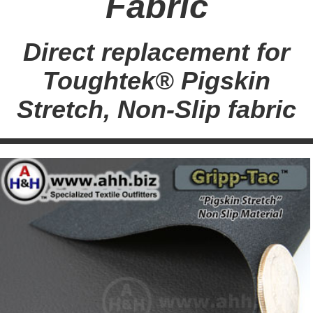
Fabric
Direct replacement for
Toughtek® Pigskin
Stretch, Non-Slip fabric