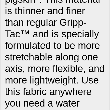
is thinner and finer
than regular Gripp-
Tac™ and is specially
formulated to be more
stretchable along one
axis, more flexible, and
more lightweight. Use
this fabric anywhere
you need a water