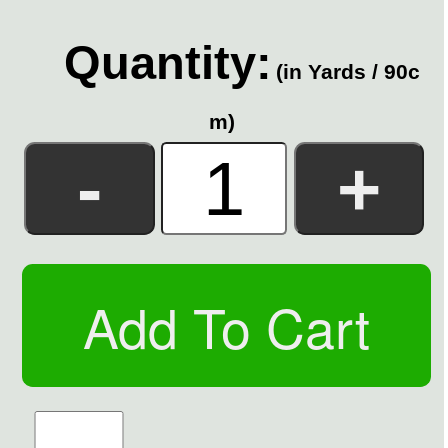
Quantity:
(in Yards / 90c
m)