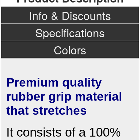
Info & Discounts
Specifications
Colors
Premium quality
rubber grip material
that stretches
It consists of a 100%