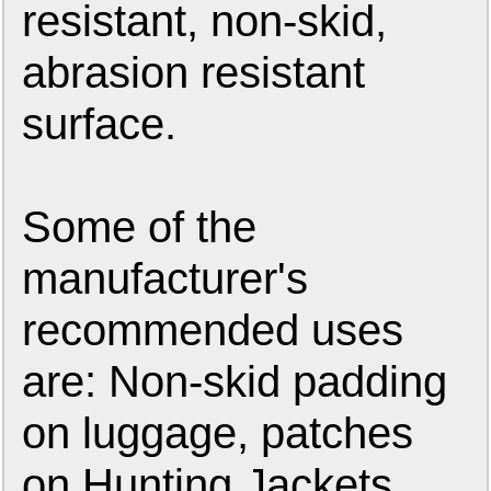
resistant, non-skid,
abrasion resistant
surface.
Some of the
manufacturer's
recommended uses
are: Non-skid padding
on luggage, patches
on Hunting Jackets,