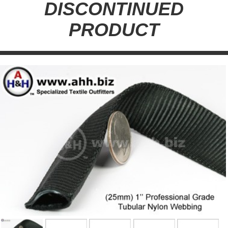
DISCONTINUED
PRODUCT