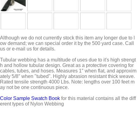
Although we do not currently stock this item any longer due to l
ow demand; we can special order it by the 500 yard case. Call
us or e-mail us for details.
Tubular webbing has a multitude of uses due to it's high strengt
h and hollow tubular design. Great as a protective covering for
cables, tubes, and hoses. Measures 1″ when flat, and approxim
ately 5/8″ when "tubed". Highly abrasion resistant thick weave.
Rated tensile strength 4000 Lbs. Note: lengths over 100 feet m
ay not be one continuous piece.
Color Sample Swatch Book
for this material contains all the diff
erent types of Nylon Webbing