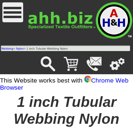
Webbing
>
Nylon
> 1 inch Tubular Webbing Nylon
This Website works best with
Chrome Web
Browser
1 inch Tubular
Webbing Nylon