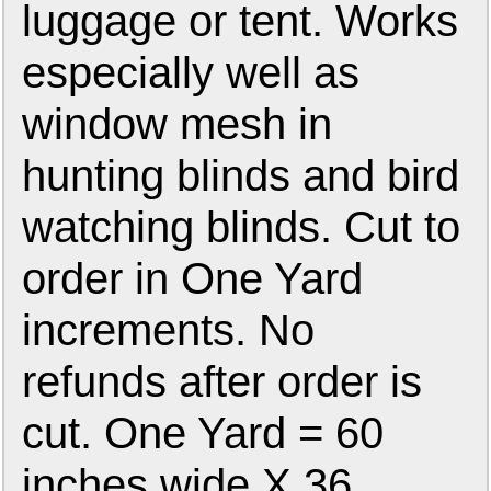
luggage or tent. Works
especially well as
window mesh in
hunting blinds and bird
watching blinds. Cut to
order in One Yard
increments. No
refunds after order is
cut. One Yard = 60
inches wide X 36