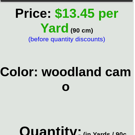
Price:
$13.45 per
Yard
(90 cm)
(before quantity discounts)
Color: woodland cam
o
Quantity:
(in Yards / 90c