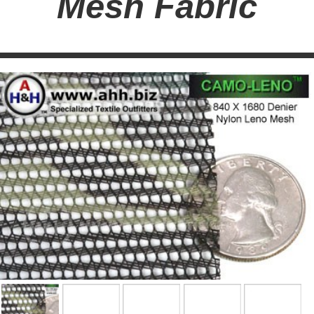
Mesh Fabric