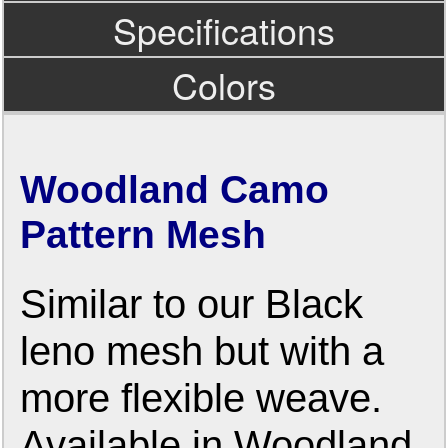
Specifications
Colors
Woodland Camo
Pattern Mesh
Similar to our Black
leno mesh but with a
more flexible weave.
Available in Woodland