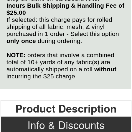
Incurs Bulk Shipping & Handling Fee of
$25.00
If selected: this charge pays for rolled
shipping of all fabric, mesh, & vinyl
purchased in 1 order - Select this option
only once
during ordering.
NOTE:
orders that involve a combined
total of 10+ yards of any fabric(s) are
automatically shipped on a roll
without
incurring the $25 charge
Product Description
Info & Discounts