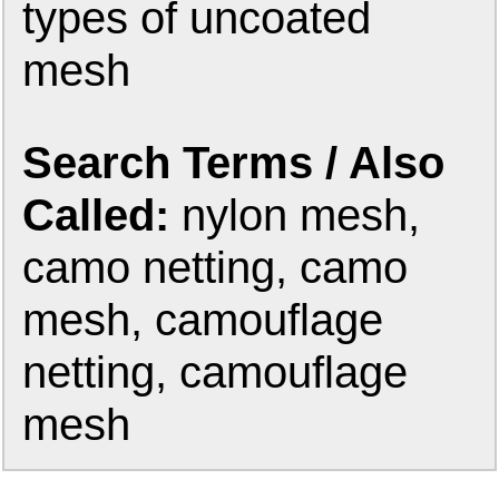
types of uncoated
mesh
Search Terms / Also
Called:
nylon mesh,
camo netting, camo
mesh, camouflage
netting, camouflage
mesh