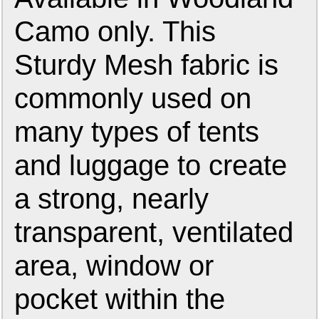
Camo only. This
Sturdy Mesh fabric is
commonly used on
many types of tents
and luggage to create
a strong, nearly
transparent, ventilated
area, window or
pocket within the