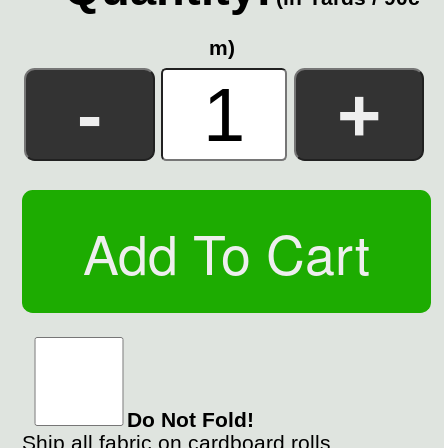
m)
Do Not Fold!
Ship all fabric on cardboard rolls.