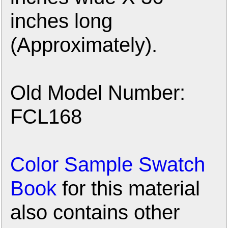
inches long
(Approximately).
Old Model Number:
FCL168
Color Sample Swatch
Book
for this material
also contains other