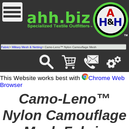
Fabric
>
Military Mesh & Netting
> Camo-Leno™ Nylon Camouflage Mesh
This Website works best with
Chrome Web
Browser
Camo-Leno™
Nylon Camouflage