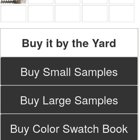
Buy it by the Yard
Buy Small Samples
Buy Large Samples
Buy Color Swatch Book