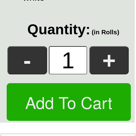
Quantity:
(in Rolls)