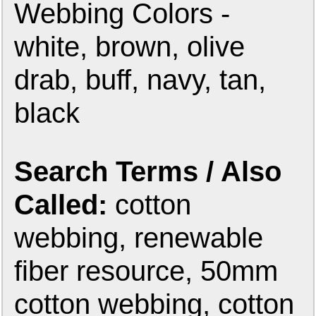
Webbing Colors -
white, brown, olive
drab, buff, navy, tan,
black
Search Terms / Also
Called:
cotton
webbing, renewable
fiber resource, 50mm
cotton webbing, cotton