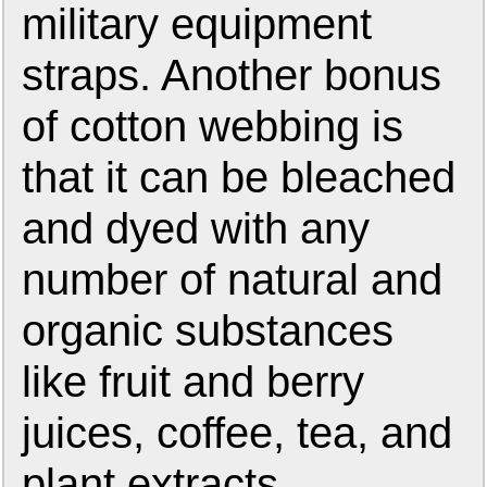
military equipment
straps. Another bonus
of cotton webbing is
that it can be bleached
and dyed with any
number of natural and
organic substances
like fruit and berry
juices, coffee, tea, and
plant extracts.