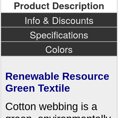
Product Description
Info & Discounts
Specifications
Colors
Renewable Resource
Green Textile
Cotton webbing is a