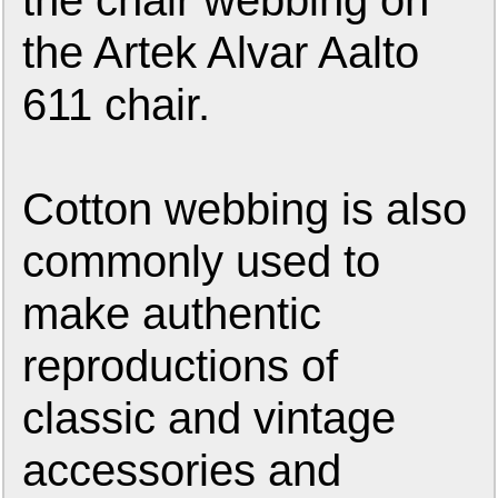
the chair webbing on
the Artek Alvar Aalto
611 chair.
Cotton webbing is also
commonly used to
make authentic
reproductions of
classic and vintage
accessories and