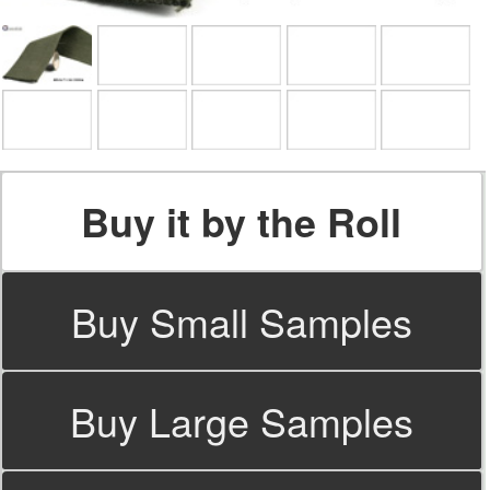
Buy it by the Roll
Buy Small Samples
Buy Large Samples