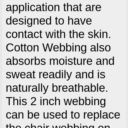
application that are
designed to have
contact with the skin.
Cotton Webbing also
absorbs moisture and
sweat readily and is
naturally breathable.
This 2 inch webbing
can be used to replace