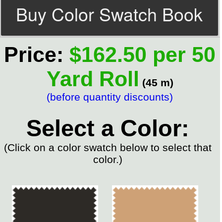
Buy Color Swatch Book
Price:
$162.50 per 50
Yard Roll
(45 m)
(before quantity discounts)
Select a Color:
(Click on a color swatch below to select that
color.)