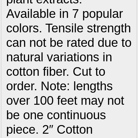
Available in 7 popular
colors. Tensile strength
can not be rated due to
natural variations in
cotton fiber. Cut to
order. Note: lengths
over 100 feet may not
be one continuous
piece. 2″ Cotton