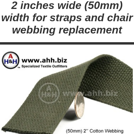
2 inches wide (50mm)
width for straps and chair
webbing replacement