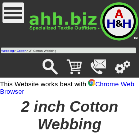
Webbing
>
Cotton
> 2″ Cotton Webbing
This Website works best with
Chrome Web
Browser
2 inch Cotton
Webbing