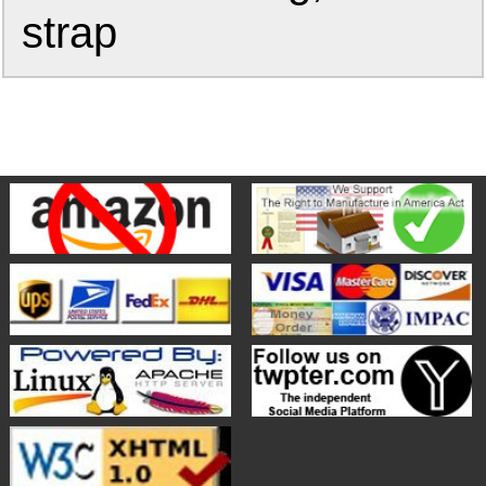
strap