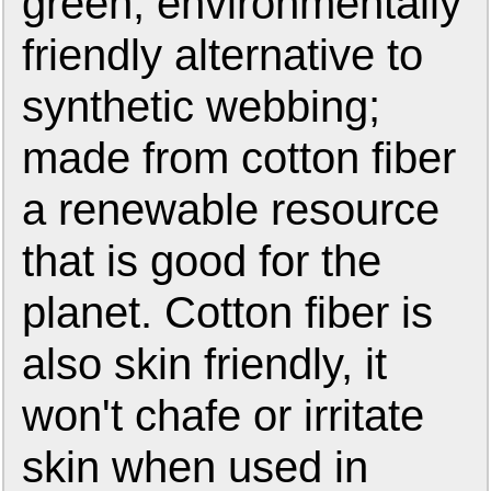
green, environmentally
friendly alternative to
synthetic webbing;
made from cotton fiber
a renewable resource
that is good for the
planet. Cotton fiber is
also skin friendly, it
won't chafe or irritate
skin when used in