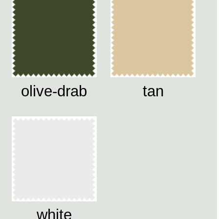
olive-drab
tan
white