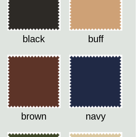
black
buff
brown
navy