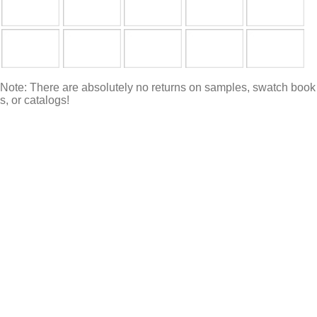
Note: There are absolutely no returns on samples, swatch book
s, or catalogs!