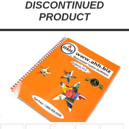
DISCONTINUED
PRODUCT