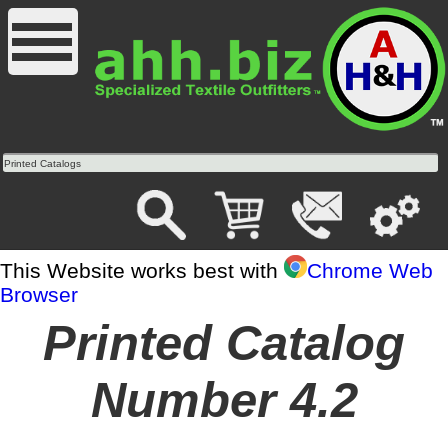
Printed Catalogs
This Website works best with
Chrome Web
Browser
Printed Catalog
Number 4.2