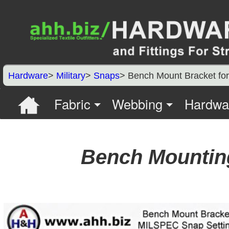
Hardware
>
Military
>
Snaps
> Bench Mount Bracket for
Fabric
Webbing
Hardwa
Bench Mounting