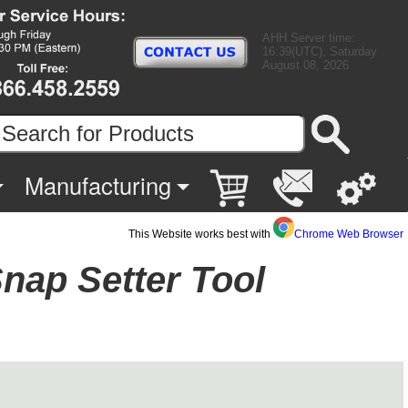
AHH Server time:
16:39(UTC), Saturday
August 08, 2026
Manufacturing
This Website works best with
Chrome Web Browser
nap Setter Tool