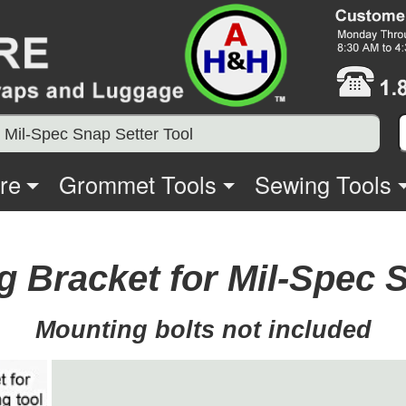
 Mil-Spec Snap Setter Tool
re
Grommet Tools
Sewing Tools
 Bracket for Mil-Spec S
Mounting bolts not included