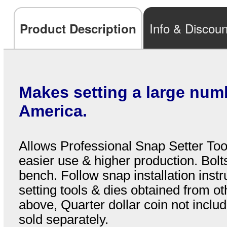
Info & Discoun
Product Description
Makes setting a large num
America.
Allows Professional Snap Setter Tool
easier use & higher production. Bolt
bench. Follow snap installation instr
setting tools & dies obtained from o
above, Quarter dollar coin not inclu
sold separately.