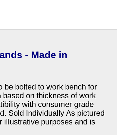
hands - Made in
o be bolted to work bench for
th based on thickness of work
atibility with consumer grade
. Sold Individually As pictured
 illustrative purposes and is