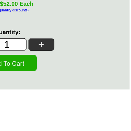
$52.00 Each
quantity discounts)
uantity: