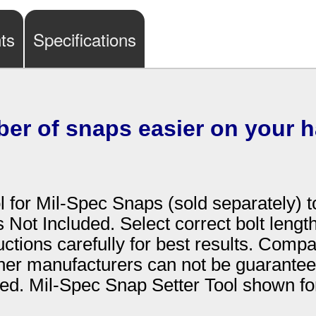
ts
Specifications
ber of snaps easier on your 
 for Mil-Spec Snaps (sold separately) t
s Not Included. Select correct bolt leng
uctions carefully for best results. Comp
ther manufacturers can not be guaranteed
ded. Mil-Spec Snap Setter Tool shown for