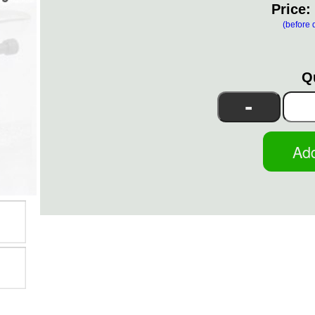
Price:
(before 
Q