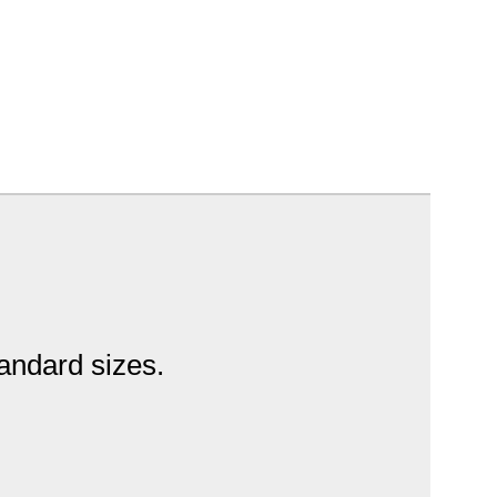
tandard sizes.