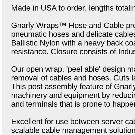
Made in USA to order, lengths totali
Gnarly Wraps™ Hose and Cable prote
pneumatic hoses and delicate cable
Ballistic Nylon with a heavy back coa
resistance. Closure consists of Indu
Our open wrap, 'peel able' design ma
removal of cables and hoses. Cuts la
This post assembly feature of Gnar
machinery and equipment by reducin
and terminals that is prone to happe
Excellent for use between server cab
scalable cable management solution. 