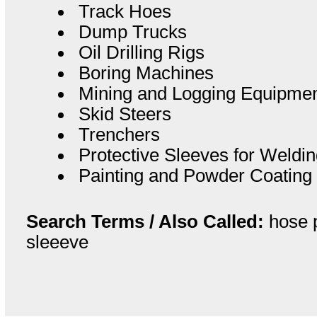
Track Hoes
Dump Trucks
Oil Drilling Rigs
Boring Machines
Mining and Logging Equipme
Skid Steers
Trenchers
Protective Sleeves for Weld
Painting and Powder Coating
Search Terms / Also Called:
hose p
sleeeve