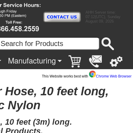
AHH Server time:
07:12(UTC), Sunday
August 09, 2026
Manufacturing
This Website works best with
Chrome Web Browser
 Hose, 10 feet long,
c Nylon
 10 feet (3m) long.
l Products.