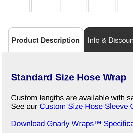
Info & Discoun
Product Description
Standard Size Hose Wrap
Custom lengths are available with sa
See our
Custom Size Hose Sleeve 
Download Gnarly Wraps™ Specifica