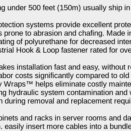
ng under 500 feet (150m) usually ship in
ction systems provide excellent protec
s prone to abrasion and chafing. Made 
ting of polyurethane for decreased inter
strial Hook & Loop fastener rated for ov
kes installation fast and easy, without 
bor costs significantly compared to old
ly Wraps™ helps eliminate costly maint
g hydraulic system contamination and 
n during removal and replacement requir
inets and racks in server rooms and dat
easily insert more cables into a bundle