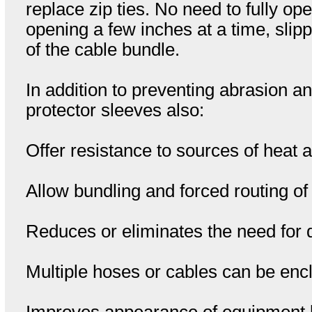
replace zip ties. No need to fully o
opening a few inches at a time, slip
of the cable bundle.
In addition to preventing abrasion
protector sleeves also:
Offer resistance to sources of heat
Allow bundling and forced routing of 
Reduces or eliminates the need for d
Multiple hoses or cables can be enc
Improves appearance of equipment by