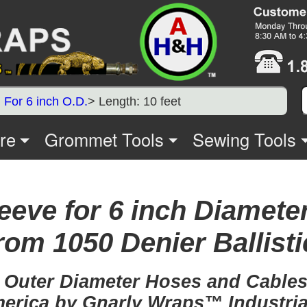
>
For 6 inch O.D.
> Length: 10 feet
re
Grommet Tools
Sewing Tools
eeve for 6 inch Diameter
rom 1050 Denier Ballisti
, Outer Diameter Hoses and Cables,
erica by Gnarly Wraps™ Industria