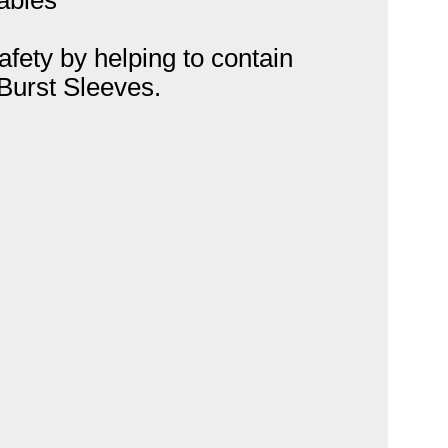
afety by helping to contain
 Burst Sleeves.