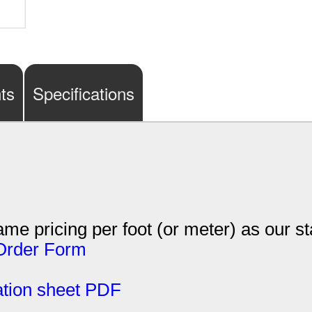
ts
Specifications
me pricing per foot (or meter) as our s
Order Form
tion sheet PDF