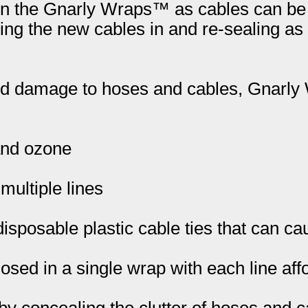
pen the Gnarly Wraps™ as cables can be 
ping the new cables in and re-sealing a
 and damage to hoses and cables, Gnar
 and ozone
multiple lines
isposable plastic cable ties that can c
losed in a single wrap with each line af
 concealing the clutter of hoses and c