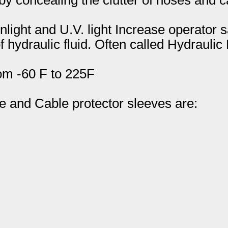
light and U.V. light Increase operator s
hydraulic fluid. Often called Hydraulic
om -60 F to 225F
and Cable protector sleeves are: