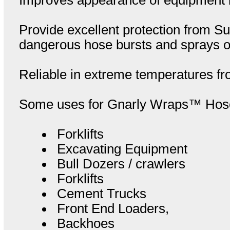
Provide excellent protection from Sun
dangerous hose bursts and sprays of 
Reliable in extreme temperatures fr
Some uses for Gnarly Wraps™ Hose 
Forklifts
Excavating Equipment
Bull Dozers / crawlers
Forklifts
Cement Trucks
Front End Loaders,
Backhoes