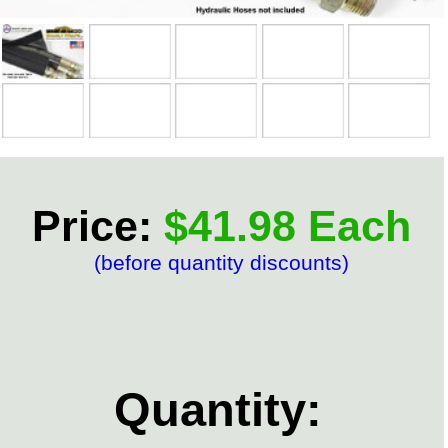
Price:
$41.98 Each
(before quantity discounts)
Quantity: