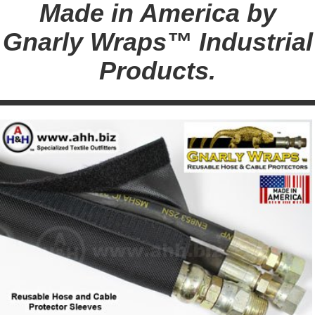
Made in America by
Gnarly Wraps™ Industrial
Products.