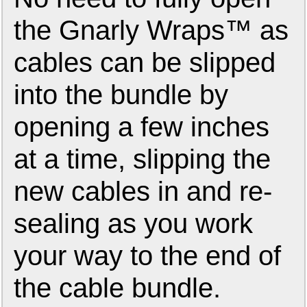
the Gnarly Wraps™ as
cables can be slipped
into the bundle by
opening a few inches
at a time, slipping the
new cables in and re-
sealing as you work
your way to the end of
the cable bundle.