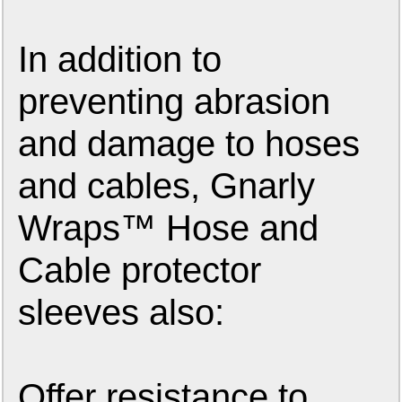
In addition to
preventing abrasion
and damage to hoses
and cables, Gnarly
Wraps™ Hose and
Cable protector
sleeves also:
Offer resistance to