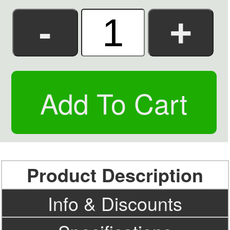
Product Description
Info & Discounts