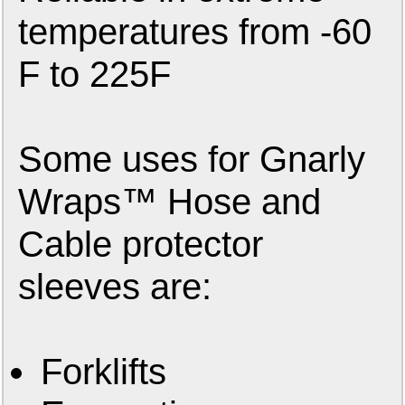
temperatures from -60
F to 225F
Some uses for Gnarly
Wraps™ Hose and
Cable protector
sleeves are:
Forklifts