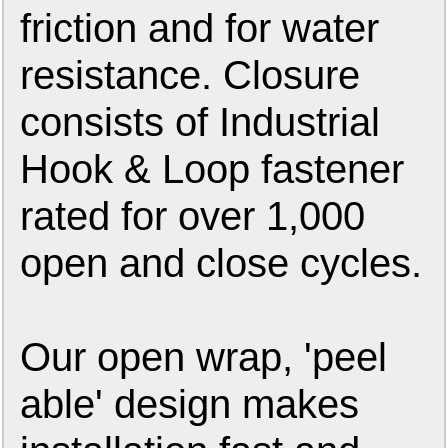
friction and for water
resistance. Closure
consists of Industrial
Hook & Loop fastener
rated for over 1,000
open and close cycles.
Our open wrap, 'peel
able' design makes