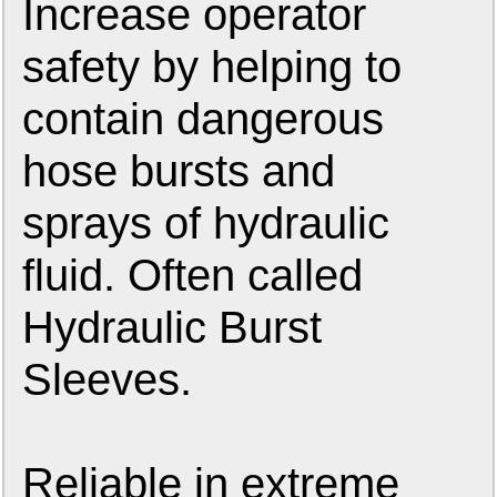
Increase operator
safety by helping to
contain dangerous
hose bursts and
sprays of hydraulic
fluid. Often called
Hydraulic Burst
Sleeves.
Reliable in extreme