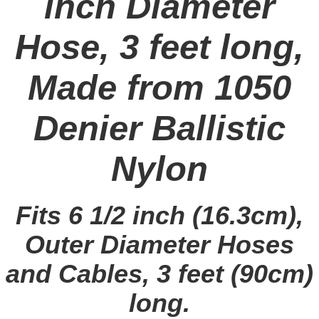
inch Diameter
Hose, 3 feet long,
Made from 1050
Denier Ballistic
Nylon
Fits 6 1/2 inch (16.3cm),
Outer Diameter Hoses
and Cables, 3 feet (90cm)
long.