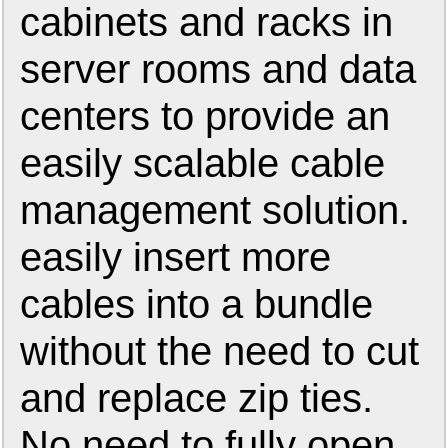
cabinets and racks in
server rooms and data
centers to provide an
easily scalable cable
management solution.
easily insert more
cables into a bundle
without the need to cut
and replace zip ties.
No need to fully open