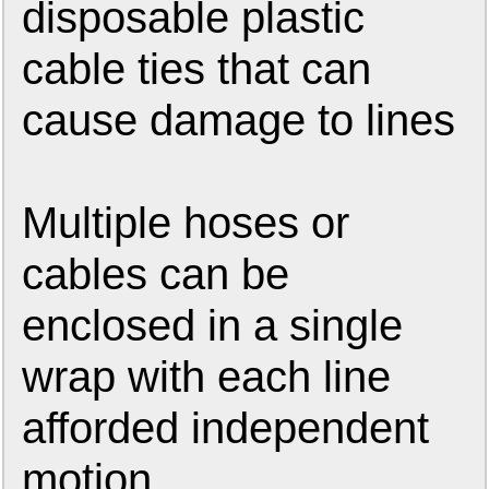
disposable plastic
cable ties that can
cause damage to lines
Multiple hoses or
cables can be
enclosed in a single
wrap with each line
afforded independent
motion