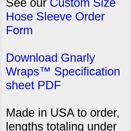
See our
Custom Size
Hose Sleeve Order
Form
Download Gnarly
Wraps™ Specification
sheet PDF
Made in USA to order,
lengths totaling under