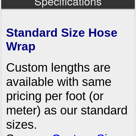
Specifications
Standard Size Hose
Wrap
Custom lengths are
available with same
pricing per foot (or
meter) as our standard
sizes.