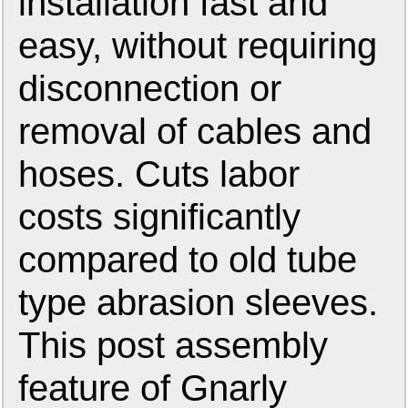
installation fast and
easy, without requiring
disconnection or
removal of cables and
hoses. Cuts labor
costs significantly
compared to old tube
type abrasion sleeves.
This post assembly
feature of Gnarly