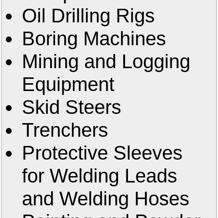
Oil Drilling Rigs
Boring Machines
Mining and Logging
Equipment
Skid Steers
Trenchers
Protective Sleeves
for Welding Leads
and Welding Hoses