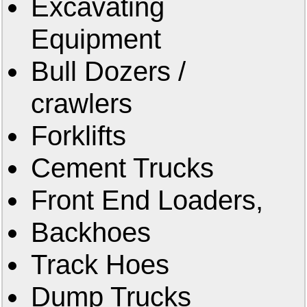
Excavating
Equipment
Bull Dozers /
crawlers
Forklifts
Cement Trucks
Front End Loaders,
Backhoes
Track Hoes
Dump Trucks