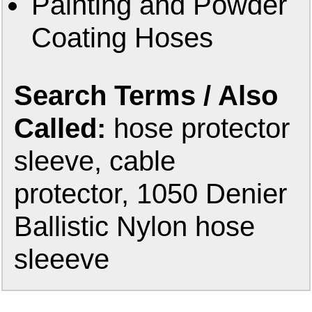
Painting and Powder
Coating Hoses
Search Terms / Also
Called:
hose protector
sleeve, cable
protector, 1050 Denier
Ballistic Nylon hose
sleeeve