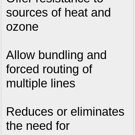
sources of heat and
ozone
Allow bundling and
forced routing of
multiple lines
Reduces or eliminates
the need for