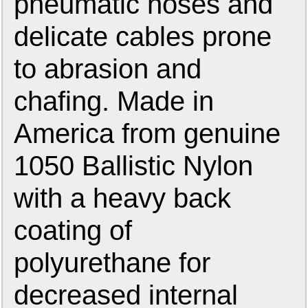
pneumatic hoses and
delicate cables prone
to abrasion and
chafing. Made in
America from genuine
1050 Ballistic Nylon
with a heavy back
coating of
polyurethane for
decreased internal