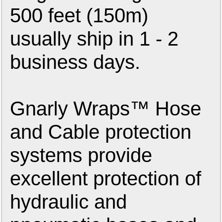
500 feet (150m)
usually ship in 1 - 2
business days.
Gnarly Wraps™ Hose
and Cable protection
systems provide
excellent protection of
hydraulic and