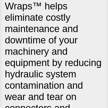
Wraps™ helps
eliminate costly
maintenance and
downtime of your
machinery and
equipment by reducing
hydraulic system
contamination and
wear and tear on