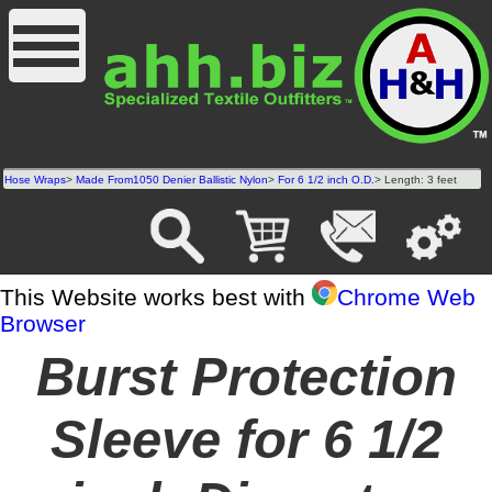
Hose Wraps
>
Made From1050 Denier Ballistic Nylon
>
For 6 1/2 inch O.D.
> Length: 3 feet
This Website works best with
Chrome Web
Browser
Burst Protection
Sleeve for 6 1/2