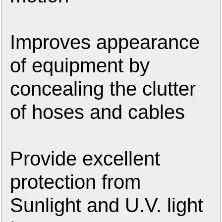
Improves appearance
of equipment by
concealing the clutter
of hoses and cables
Provide excellent
protection from
Sunlight and U.V. light