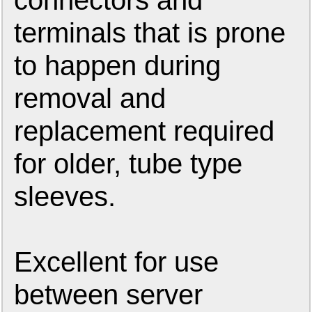
connectors and
terminals that is prone
to happen during
removal and
replacement required
for older, tube type
sleeves.
Excellent for use
between server