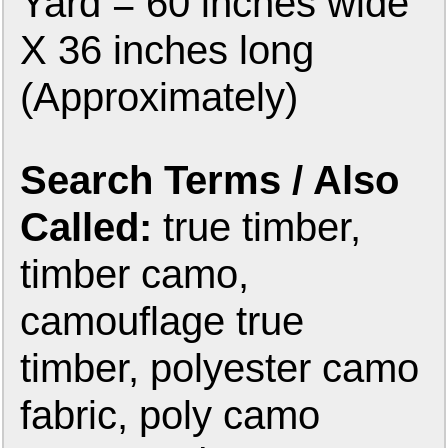
Yard = 60 inches wide
X 36 inches long
(Approximately)
Search Terms / Also
Called:
true timber,
timber camo,
camouflage true
timber, polyester camo
fabric, poly camo