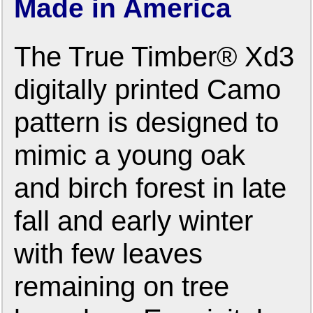
Made in America
The True Timber® Xd3
digitally printed Camo
pattern is designed to
mimic a young oak
and birch forest in late
fall and early winter
with few leaves
remaining on tree