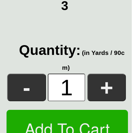
3
Quantity:
(in Yards / 90c
m)