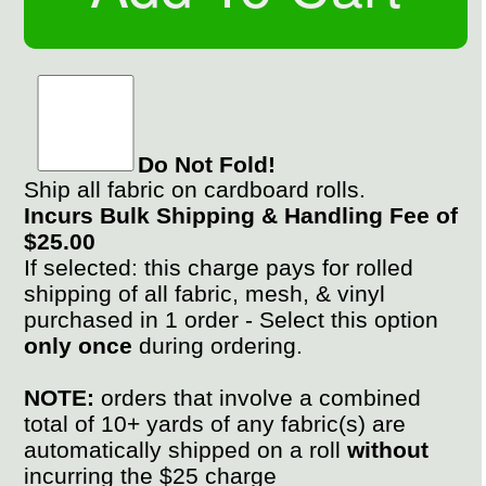
Do Not Fold!
Ship all fabric on cardboard rolls.
Incurs Bulk Shipping & Handling Fee of
$25.00
If selected: this charge pays for rolled
shipping of all fabric, mesh, & vinyl
purchased in 1 order - Select this option
only once
during ordering.
NOTE:
orders that involve a combined
total of 10+ yards of any fabric(s) are
automatically shipped on a roll
without
incurring the $25 charge