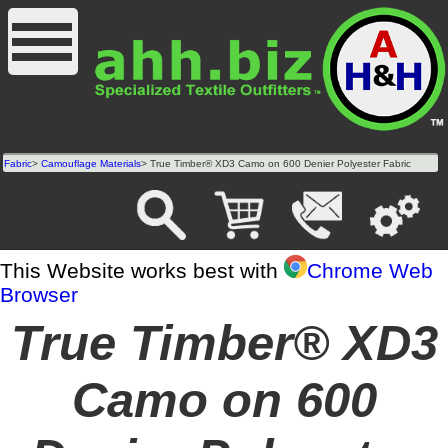
Fabric
>
Camouflage Materials
> True Timber® XD3 Camo on 600 Denier Polyester Fabric
This Website works best with
Chrome Web
Browser
True Timber® XD3
Camo on 600