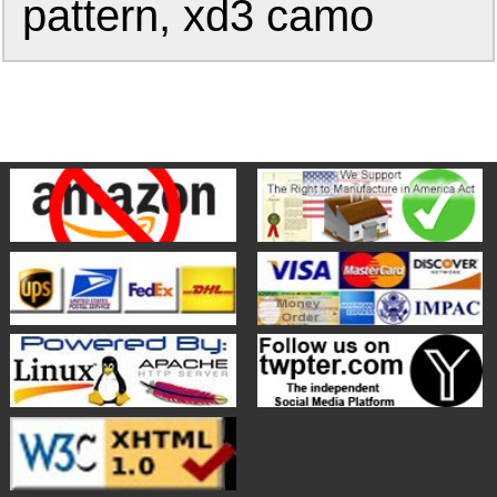
pattern, xd3 camo