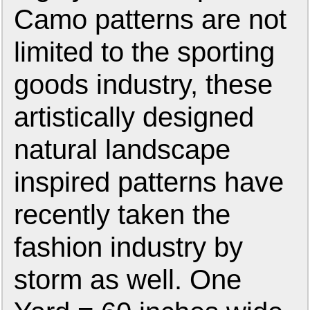
Camo patterns are not
limited to the sporting
goods industry, these
artistically designed
natural landscape
inspired patterns have
recently taken the
fashion industry by
storm as well. One