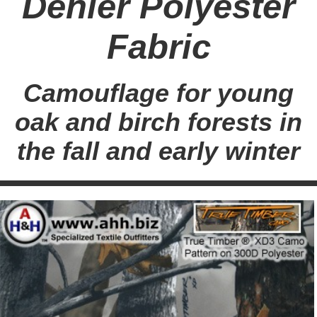
Denier Polyester
Fabric
Camouflage for young
oak and birch forests in
the fall and early winter