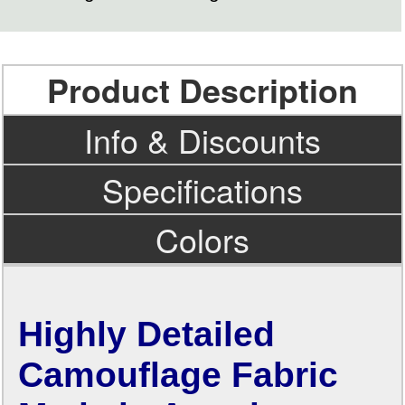
Product Description
Info & Discounts
Specifications
Colors
Highly Detailed
Camouflage Fabric