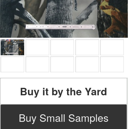
Buy it by the Yard
Buy Small Samples