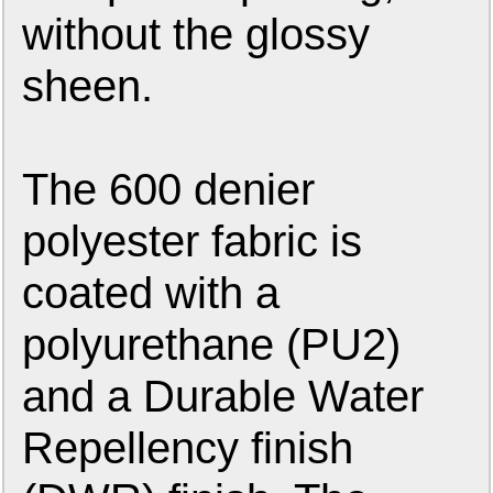
without the glossy
sheen.
The 600 denier
polyester fabric is
coated with a
polyurethane (PU2)
and a Durable Water
Repellency finish