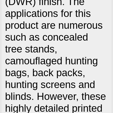
(DWR) finish. The
applications for this
product are numerous
such as concealed
tree stands,
camouflaged hunting
bags, back packs,
hunting screens and
blinds. However, these
highly detailed printed