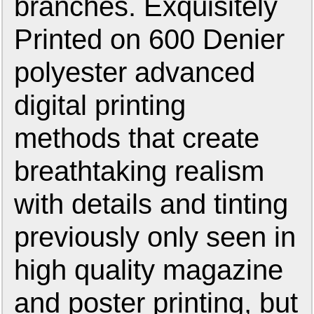
branches. Exquisitely
Printed on 600 Denier
polyester advanced
digital printing
methods that create
breathtaking realism
with details and tinting
previously only seen in
high quality magazine
and poster printing, but