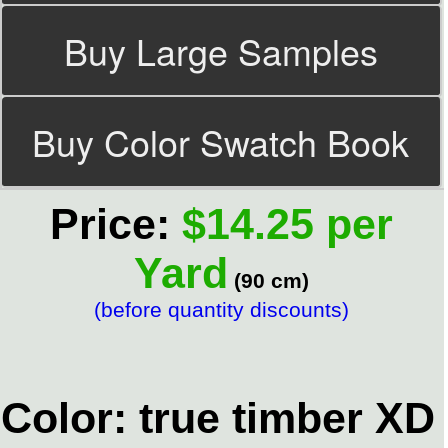
Buy Large Samples
Buy Color Swatch Book
Price:
$14.25 per
Yard
(90 cm)
(before quantity discounts)
Color: true timber XD