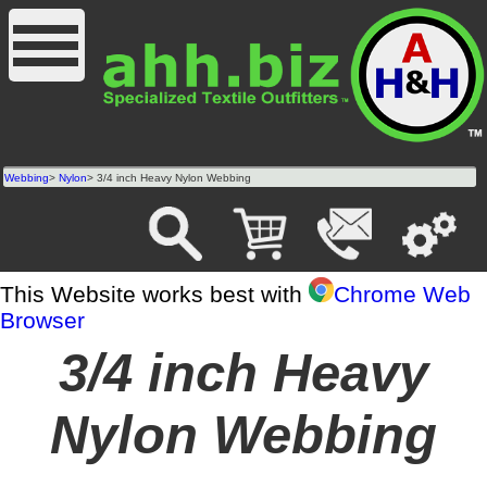
Webbing
>
Nylon
> 3/4 inch Heavy Nylon Webbing
This Website works best with
Chrome Web
Browser
3/4 inch Heavy
Nylon Webbing