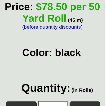
Price:
$78.50 per 50
Yard Roll
(45 m)
(before quantity discounts)
Color: black
Quantity:
(in Rolls)