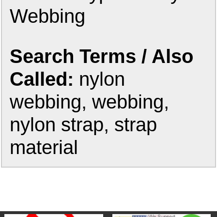
Webbing
Search Terms / Also
Called:
nylon
webbing, webbing,
nylon strap, strap
material