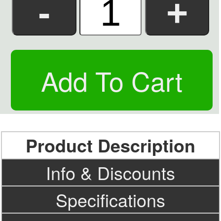
Product Description
Info & Discounts
Specifications