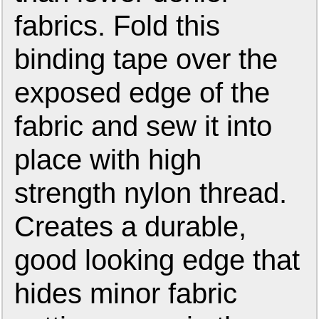
fabrics. Fold this
binding tape over the
exposed edge of the
fabric and sew it into
place with high
strength nylon thread.
Creates a durable,
good looking edge that
hides minor fabric