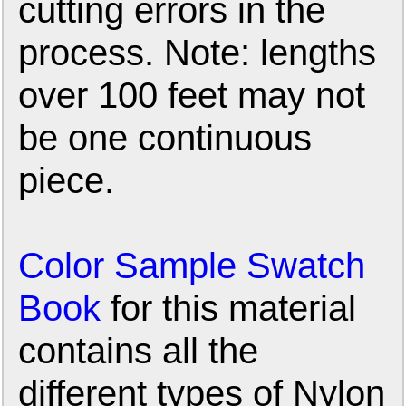
cutting errors in the
process. Note: lengths
over 100 feet may not
be one continuous
piece.
Color Sample Swatch
Book
for this material
contains all the
different types of Nylon