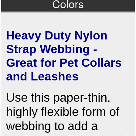
Colors
Heavy Duty Nylon
Strap Webbing -
Great for Pet Collars
and Leashes
Use this paper-thin,
highly flexible form of
webbing to add a