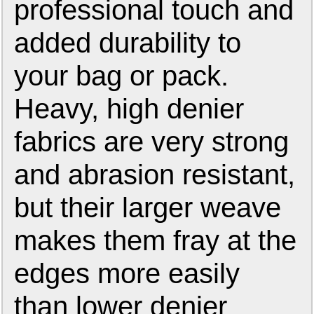
professional touch and
added durability to
your bag or pack.
Heavy, high denier
fabrics are very strong
and abrasion resistant,
but their larger weave
makes them fray at the
edges more easily
than lower denier