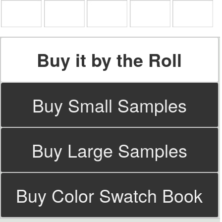
Buy it by the Roll
Buy Small Samples
Buy Large Samples
Buy Color Swatch Book