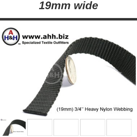
19mm wide