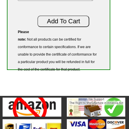
Please
note:
Not all products can be certified for
conformance to certain specifications. If we are
unable to provide the certificate of conformance for
a particular product you will be refunded in full for
the cost of the certificate for that product.