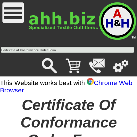
Certificate of Conformance Order Form
This Website works best with
Chrome Web
Browser
Certificate Of
Conformance