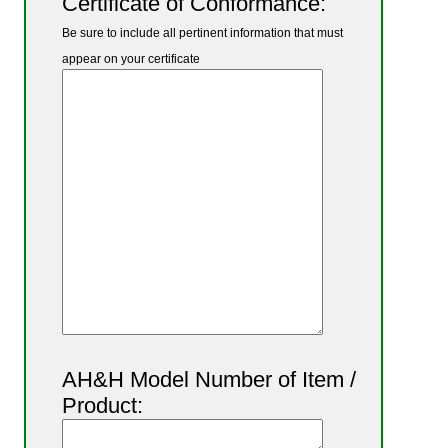
Certificate of Conformance:
Be sure to include all pertinent information that must
appear on your certificate
AH&H Model Number of Item /
Product: