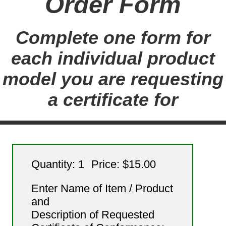
Order Form
Complete one form for
each individual product
model you are requesting
a certificate for
Quantity: 1
Price: $15.00
Enter Name of Item / Product
and
Description of Requested