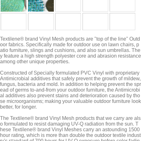
Textilene® brand Vinyl Mesh products are "top of the line" Outd
oor fabrics. Specifically made for outdoor use on lawn chairs, p
atio furniture, slings and cushions, and also sun umbrellas. The
y feature a high strength polyester core and abrasion resistance
among other unique properties.
Constructed of Specially formulated PVC Vinyl with proprietary
Antimicrobial additives that safely prevent the growth of mildew,
fungus, bacteria and mold. In addition to helping prevent the spr
ead of germs to-and-from your outdoor furniture, the Antimicrobi
al additives also prevent stains and deterioration caused by tho
se microorganisms; making your valuable outdoor furniture look
better, for longer.
The Textilene® brand Vinyl Mesh products that we carry are als
o formulated to resist damaging UV-Q radiation from the sun. T
hese Textilene® brand Vinyl Meshes carry an astounding 1500
hour rating, which is more than double the outdoor textile indust
ry's standard of 700 hours for UV-Q exposure before color fadin