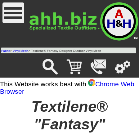
Fabric
>
Vinyl Mesh
> Textilene® Fantasy Designer Outdoor Vinyl Mesh
This Website works best with
Chrome Web
Browser
Textilene®
"Fantasy"