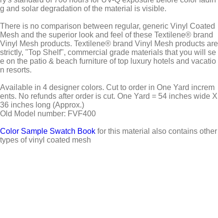
g and solar degradation of the material is visible.
There is no comparison between regular, generic Vinyl Coated
Mesh and the superior look and feel of these Textilene® brand
Vinyl Mesh products. Textilene® brand Vinyl Mesh products are
strictly, "Top Shelf", commercial grade materials that you will se
e on the patio & beach furniture of top luxury hotels and vacatio
n resorts.
Available in 4 designer colors. Cut to order in One Yard increm
ents. No refunds after order is cut. One Yard = 54 inches wide X
36 inches long (Approx.)
Old Model number: FVF400
Color Sample Swatch Book
for this material also contains other
types of vinyl coated mesh