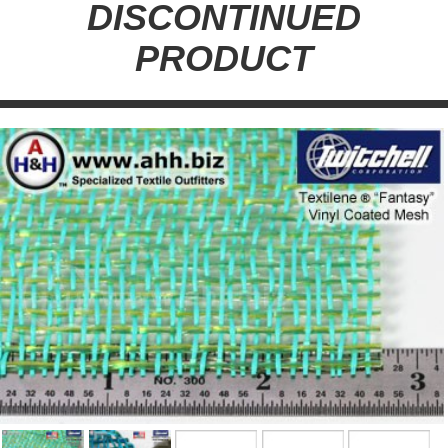
DISCONTINUED
PRODUCT