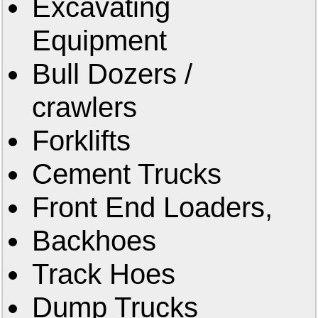
Excavating
Equipment
Bull Dozers /
crawlers
Forklifts
Cement Trucks
Front End Loaders,
Backhoes
Track Hoes
Dump Trucks