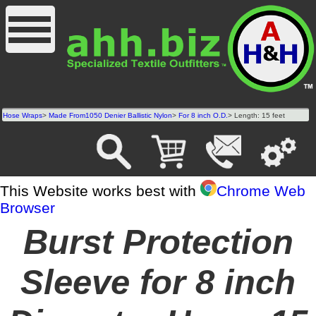
Hose Wraps
>
Made From1050 Denier Ballistic Nylon
>
For 8 inch O.D.
> Length: 15 feet
This Website works best with
Chrome Web
Browser
Burst Protection
Sleeve for 8 inch