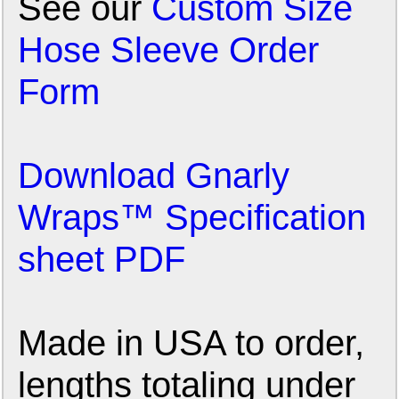
See our
Custom Size
Hose Sleeve Order
Form
Download Gnarly
Wraps™ Specification
sheet PDF
Made in USA to order,
lengths totaling under