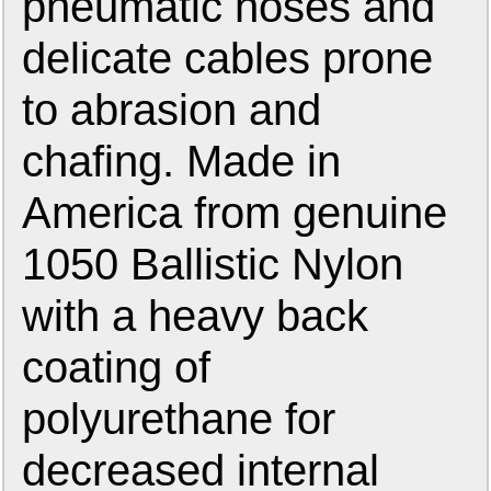
pneumatic hoses and
delicate cables prone
to abrasion and
chafing. Made in
America from genuine
1050 Ballistic Nylon
with a heavy back
coating of
polyurethane for
decreased internal