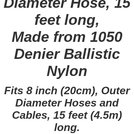
Diameter Hose, 15
feet long,
Made from 1050
Denier Ballistic
Nylon
Fits 8 inch (20cm), Outer
Diameter Hoses and
Cables, 15 feet (4.5m)
long.