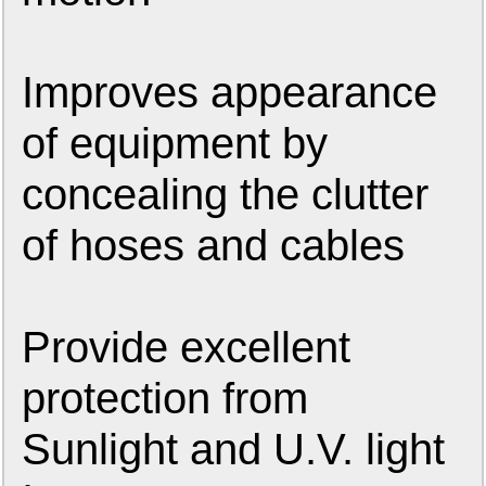
Improves appearance
of equipment by
concealing the clutter
of hoses and cables
Provide excellent
protection from
Sunlight and U.V. light