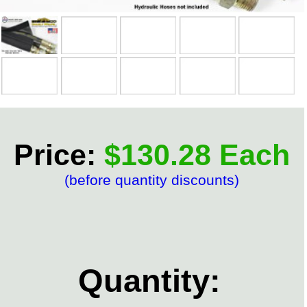
Price:
$130.28 Each
(before quantity discounts)
Quantity: