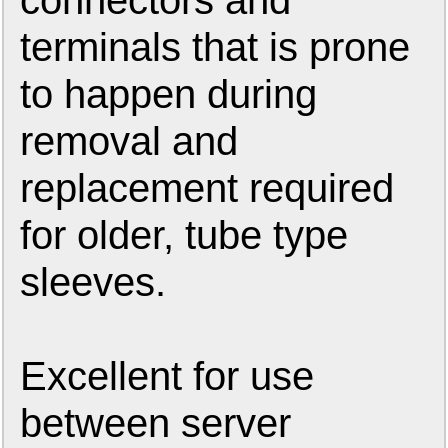
connectors and
terminals that is prone
to happen during
removal and
replacement required
for older, tube type
sleeves.
Excellent for use
between server