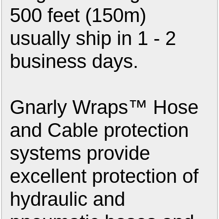
500 feet (150m)
usually ship in 1 - 2
business days.
Gnarly Wraps™ Hose
and Cable protection
systems provide
excellent protection of
hydraulic and