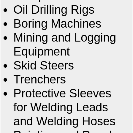
Oil Drilling Rigs
Boring Machines
Mining and Logging
Equipment
Skid Steers
Trenchers
Protective Sleeves
for Welding Leads
and Welding Hoses