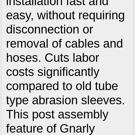
installation fast and
easy, without requiring
disconnection or
removal of cables and
hoses. Cuts labor
costs significantly
compared to old tube
type abrasion sleeves.
This post assembly
feature of Gnarly