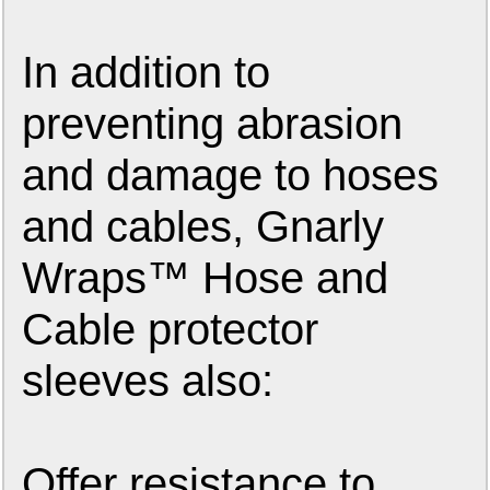
In addition to
preventing abrasion
and damage to hoses
and cables, Gnarly
Wraps™ Hose and
Cable protector
sleeves also:
Offer resistance to