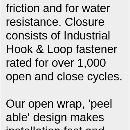
friction and for water
resistance. Closure
consists of Industrial
Hook & Loop fastener
rated for over 1,000
open and close cycles.
Our open wrap, 'peel
able' design makes