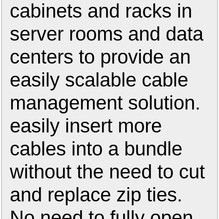
cabinets and racks in
server rooms and data
centers to provide an
easily scalable cable
management solution.
easily insert more
cables into a bundle
without the need to cut
and replace zip ties.
No need to fully open