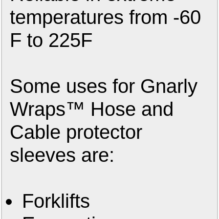
temperatures from -60
F to 225F
Some uses for Gnarly
Wraps™ Hose and
Cable protector
sleeves are:
Forklifts