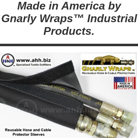
Made in America by
Gnarly Wraps™ Industrial
Products.