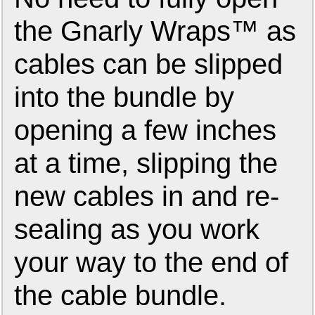
the Gnarly Wraps™ as
cables can be slipped
into the bundle by
opening a few inches
at a time, slipping the
new cables in and re-
sealing as you work
your way to the end of
the cable bundle.