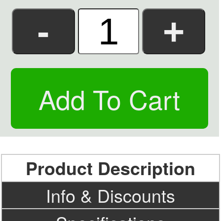
Product Description
Info & Discounts