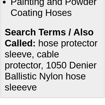
Painting and Powder
Coating Hoses
Search Terms / Also
Called:
hose protector
sleeve, cable
protector, 1050 Denier
Ballistic Nylon hose
sleeeve