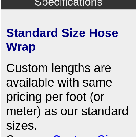
Specifications
Standard Size Hose
Wrap
Custom lengths are
available with same
pricing per foot (or
meter) as our standard
sizes.