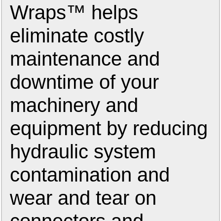
Wraps™ helps
eliminate costly
maintenance and
downtime of your
machinery and
equipment by reducing
hydraulic system
contamination and
wear and tear on