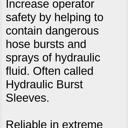
Increase operator
safety by helping to
contain dangerous
hose bursts and
sprays of hydraulic
fluid. Often called
Hydraulic Burst
Sleeves.
Reliable in extreme