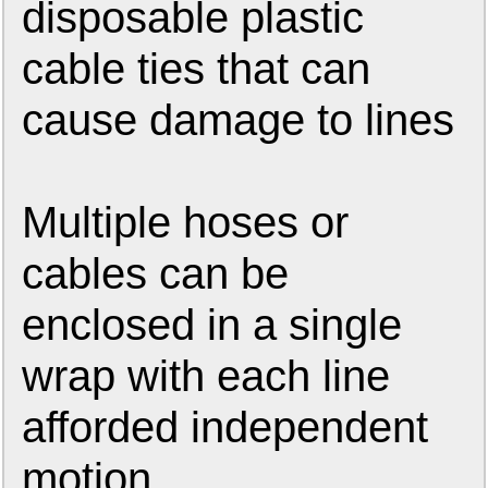
disposable plastic
cable ties that can
cause damage to lines
Multiple hoses or
cables can be
enclosed in a single
wrap with each line
afforded independent
motion