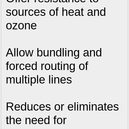
sources of heat and
ozone
Allow bundling and
forced routing of
multiple lines
Reduces or eliminates
the need for