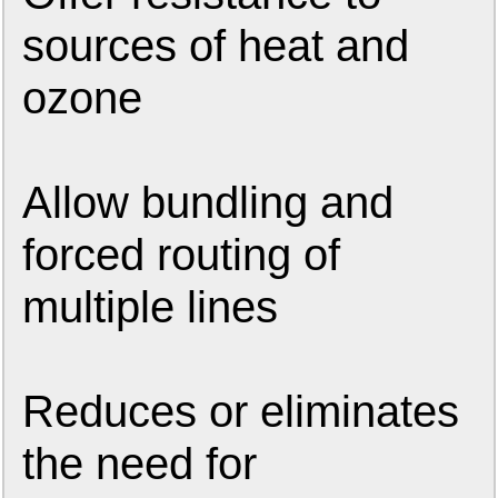
sources of heat and
ozone
Allow bundling and
forced routing of
multiple lines
Reduces or eliminates
the need for