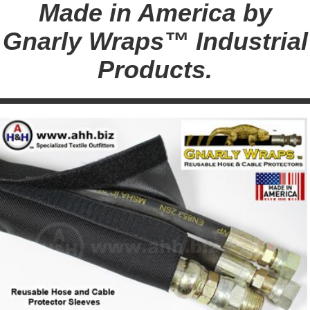
Made in America by
Gnarly Wraps™ Industrial
Products.