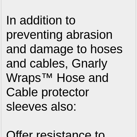
In addition to
preventing abrasion
and damage to hoses
and cables, Gnarly
Wraps™ Hose and
Cable protector
sleeves also:
Offer resistance to