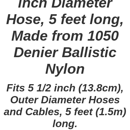
inch Diameter
Hose, 5 feet long,
Made from 1050
Denier Ballistic
Nylon
Fits 5 1/2 inch (13.8cm),
Outer Diameter Hoses
and Cables, 5 feet (1.5m)
long.