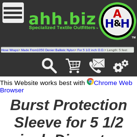
Hose Wraps
>
Made From1050 Denier Ballistic Nylon
>
For 5 1/2 inch O.D.
> Length: 5 feet
This Website works best with
Chrome Web
Browser
Burst Protection
Sleeve for 5 1/2