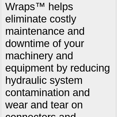
Wraps™ helps
eliminate costly
maintenance and
downtime of your
machinery and
equipment by reducing
hydraulic system
contamination and
wear and tear on