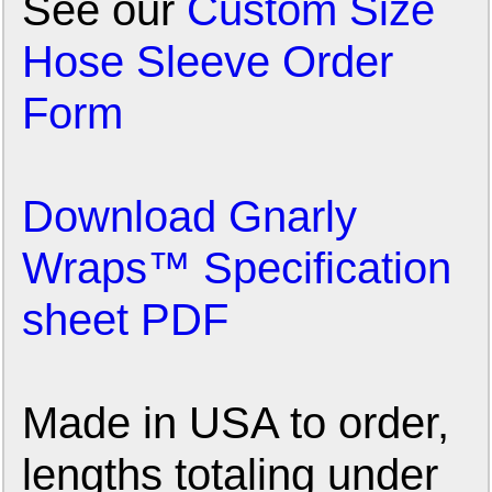
See our
Custom Size
Hose Sleeve Order
Form
Download Gnarly
Wraps™ Specification
sheet PDF
Made in USA to order,
lengths totaling under