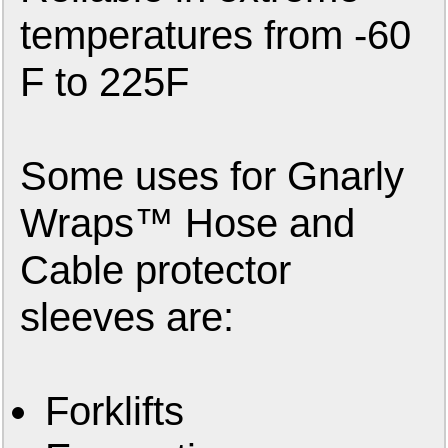
temperatures from -60
F to 225F
Some uses for Gnarly
Wraps™ Hose and
Cable protector
sleeves are:
Forklifts