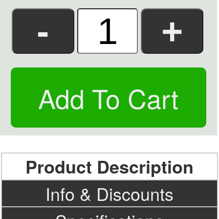
Product Description
Info & Discounts