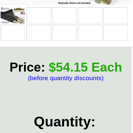
Price:
$54.15 Each
(before quantity discounts)
Quantity: