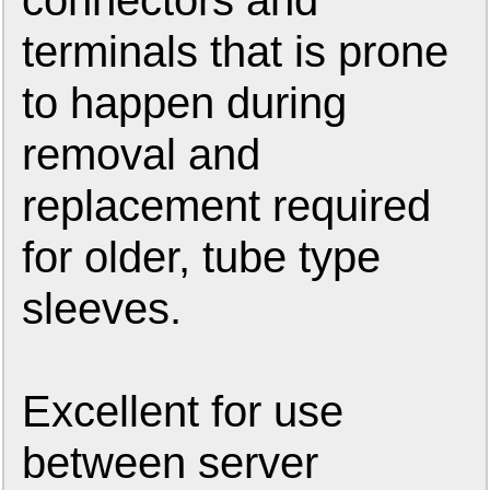
connectors and
terminals that is prone
to happen during
removal and
replacement required
for older, tube type
sleeves.
Excellent for use
between server