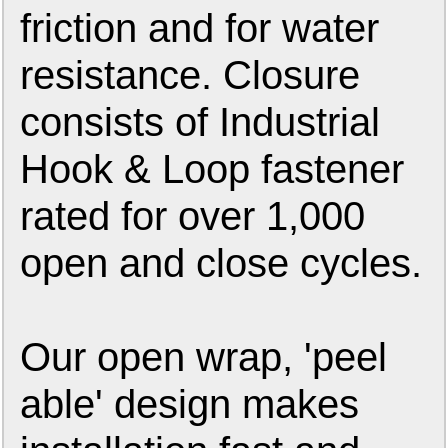
friction and for water
resistance. Closure
consists of Industrial
Hook & Loop fastener
rated for over 1,000
open and close cycles.
Our open wrap, 'peel
able' design makes