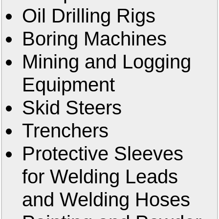
Oil Drilling Rigs
Boring Machines
Mining and Logging
Equipment
Skid Steers
Trenchers
Protective Sleeves
for Welding Leads
and Welding Hoses