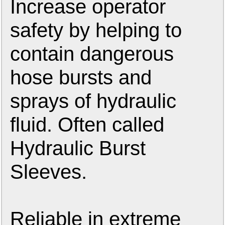
Increase operator
safety by helping to
contain dangerous
hose bursts and
sprays of hydraulic
fluid. Often called
Hydraulic Burst
Sleeves.
Reliable in extreme