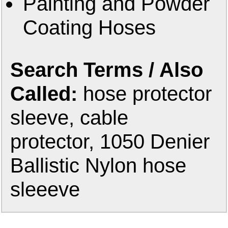
Painting and Powder
Coating Hoses
Search Terms / Also
Called:
hose protector
sleeve, cable
protector, 1050 Denier
Ballistic Nylon hose
sleeeve