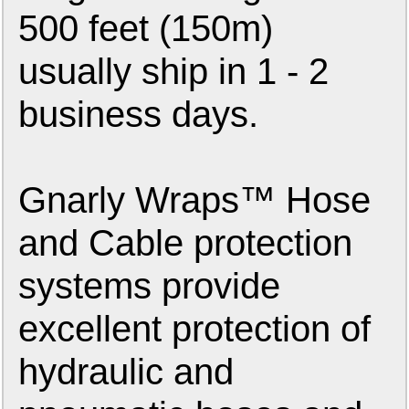
500 feet (150m)
usually ship in 1 - 2
business days.
Gnarly Wraps™ Hose
and Cable protection
systems provide
excellent protection of
hydraulic and