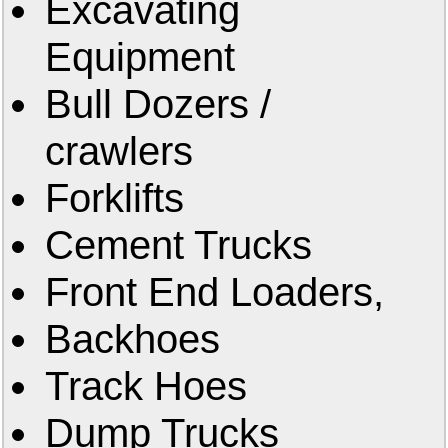
Excavating
Equipment
Bull Dozers /
crawlers
Forklifts
Cement Trucks
Front End Loaders,
Backhoes
Track Hoes
Dump Trucks