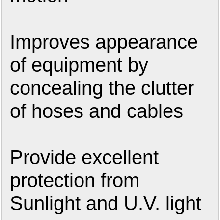
Improves appearance
of equipment by
concealing the clutter
of hoses and cables
Provide excellent
protection from
Sunlight and U.V. light