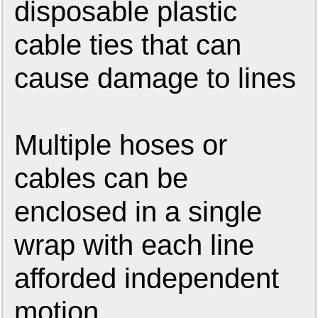
disposable plastic
cable ties that can
cause damage to lines
Multiple hoses or
cables can be
enclosed in a single
wrap with each line
afforded independent
motion