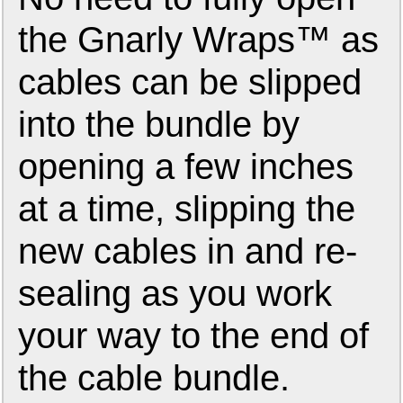
the Gnarly Wraps™ as
cables can be slipped
into the bundle by
opening a few inches
at a time, slipping the
new cables in and re-
sealing as you work
your way to the end of
the cable bundle.