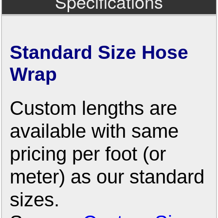
Specifications
Standard Size Hose
Wrap
Custom lengths are
available with same
pricing per foot (or
meter) as our standard
sizes.