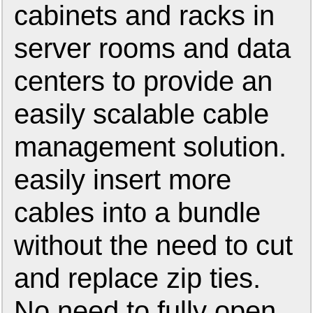
cabinets and racks in
server rooms and data
centers to provide an
easily scalable cable
management solution.
easily insert more
cables into a bundle
without the need to cut
and replace zip ties.
No need to fully open