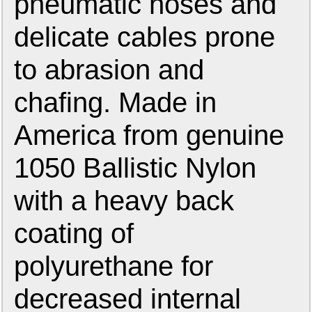
pneumatic hoses and
delicate cables prone
to abrasion and
chafing. Made in
America from genuine
1050 Ballistic Nylon
with a heavy back
coating of
polyurethane for
decreased internal