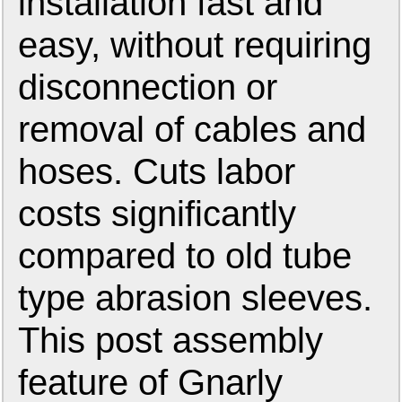
installation fast and
easy, without requiring
disconnection or
removal of cables and
hoses. Cuts labor
costs significantly
compared to old tube
type abrasion sleeves.
This post assembly
feature of Gnarly