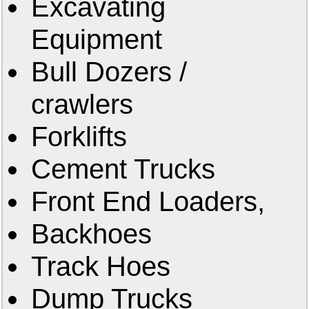
Excavating
Equipment
Bull Dozers /
crawlers
Forklifts
Cement Trucks
Front End Loaders,
Backhoes
Track Hoes
Dump Trucks