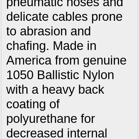
pneumatic hoses and
delicate cables prone
to abrasion and
chafing. Made in
America from genuine
1050 Ballistic Nylon
with a heavy back
coating of
polyurethane for
decreased internal