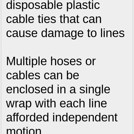
disposable plastic
cable ties that can
cause damage to lines
Multiple hoses or
cables can be
enclosed in a single
wrap with each line
afforded independent
motion