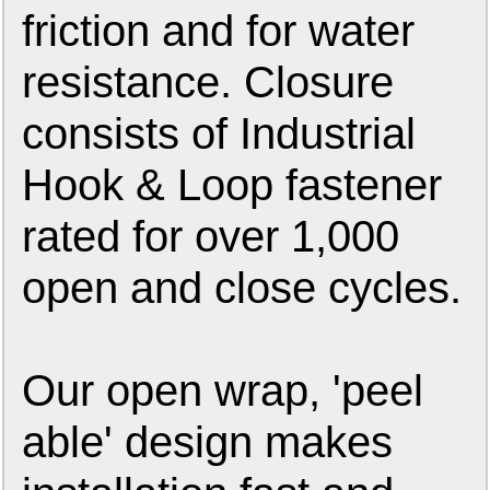
friction and for water
resistance. Closure
consists of Industrial
Hook & Loop fastener
rated for over 1,000
open and close cycles.
Our open wrap, 'peel
able' design makes