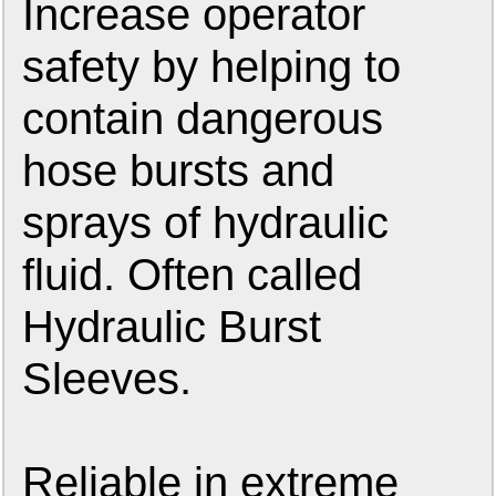
Increase operator
safety by helping to
contain dangerous
hose bursts and
sprays of hydraulic
fluid. Often called
Hydraulic Burst
Sleeves.
Reliable in extreme