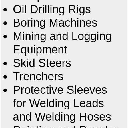
Oil Drilling Rigs
Boring Machines
Mining and Logging
Equipment
Skid Steers
Trenchers
Protective Sleeves
for Welding Leads
and Welding Hoses