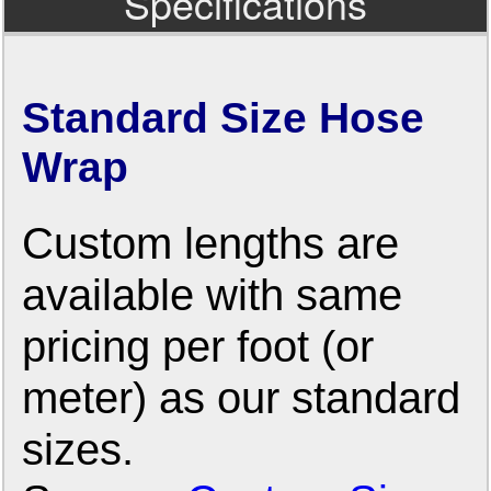
Specifications
Standard Size Hose
Wrap
Custom lengths are
available with same
pricing per foot (or
meter) as our standard
sizes.