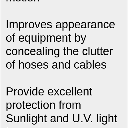
Improves appearance
of equipment by
concealing the clutter
of hoses and cables
Provide excellent
protection from
Sunlight and U.V. light