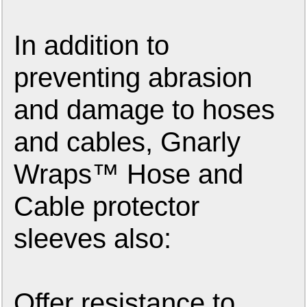
In addition to
preventing abrasion
and damage to hoses
and cables, Gnarly
Wraps™ Hose and
Cable protector
sleeves also:
Offer resistance to