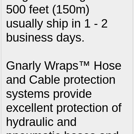
500 feet (150m)
usually ship in 1 - 2
business days.
Gnarly Wraps™ Hose
and Cable protection
systems provide
excellent protection of
hydraulic and