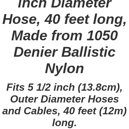
inch Diameter
Hose, 40 feet long,
Made from 1050
Denier Ballistic
Nylon
Fits 5 1/2 inch (13.8cm),
Outer Diameter Hoses
and Cables, 40 feet (12m)
long.