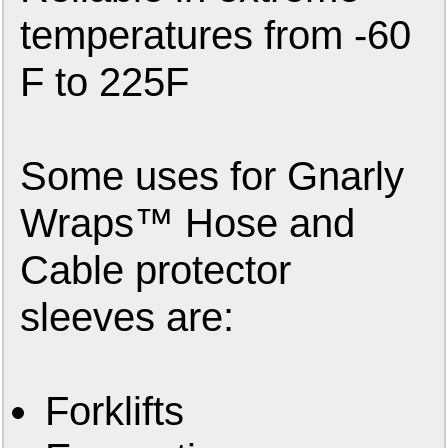
temperatures from -60
F to 225F
Some uses for Gnarly
Wraps™ Hose and
Cable protector
sleeves are:
Forklifts