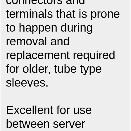
connectors and
terminals that is prone
to happen during
removal and
replacement required
for older, tube type
sleeves.
Excellent for use
between server