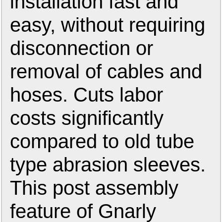
installation fast and
easy, without requiring
disconnection or
removal of cables and
hoses. Cuts labor
costs significantly
compared to old tube
type abrasion sleeves.
This post assembly
feature of Gnarly