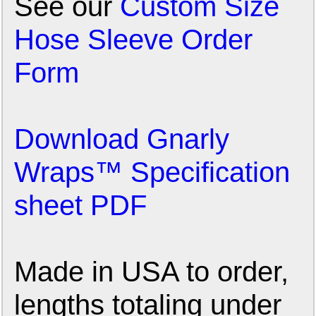
See our
Custom Size
Hose Sleeve Order
Form
Download Gnarly
Wraps™ Specification
sheet PDF
Made in USA to order,
lengths totaling under