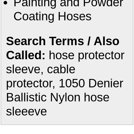
Painting and Powder
Coating Hoses
Search Terms / Also
Called:
hose protector
sleeve, cable
protector, 1050 Denier
Ballistic Nylon hose
sleeeve