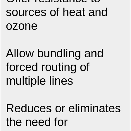
sources of heat and
ozone
Allow bundling and
forced routing of
multiple lines
Reduces or eliminates
the need for