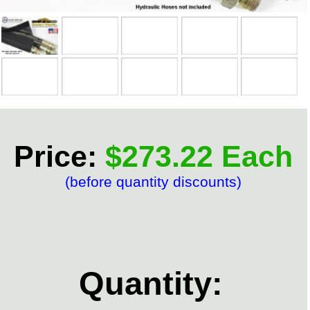
Price:
$273.22 Each
(before quantity discounts)
Quantity: