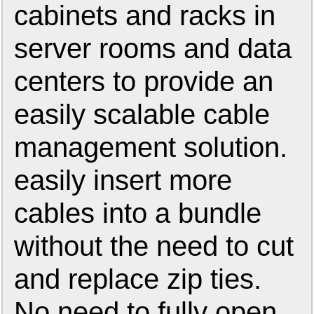
cabinets and racks in
server rooms and data
centers to provide an
easily scalable cable
management solution.
easily insert more
cables into a bundle
without the need to cut
and replace zip ties.
No need to fully open