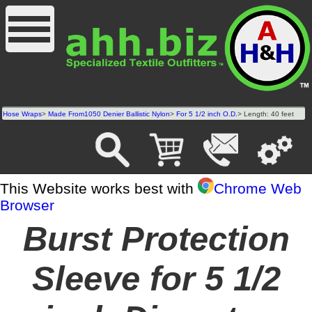
Hose Wraps
>
Made From1050 Denier Ballistic Nylon
>
For 5 1/2 inch O.D.
> Length: 40 feet
This Website works best with
Chrome Web
Browser
Burst Protection
Sleeve for 5 1/2