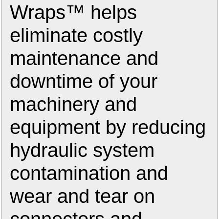
Wraps™ helps
eliminate costly
maintenance and
downtime of your
machinery and
equipment by reducing
hydraulic system
contamination and
wear and tear on