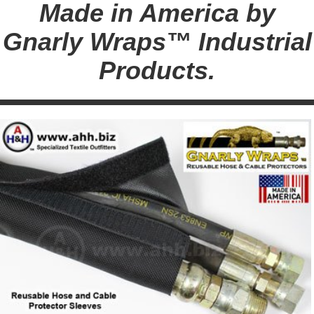
Made in America by
Gnarly Wraps™ Industrial
Products.