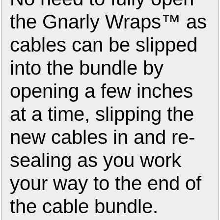
the Gnarly Wraps™ as
cables can be slipped
into the bundle by
opening a few inches
at a time, slipping the
new cables in and re-
sealing as you work
your way to the end of
the cable bundle.