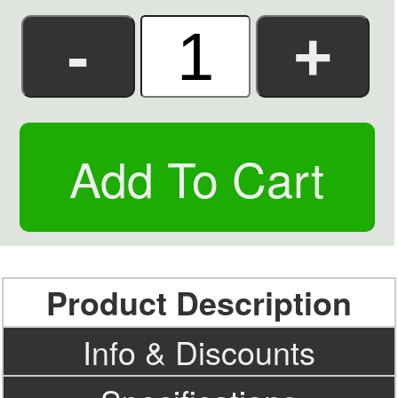
Product Description
Info & Discounts