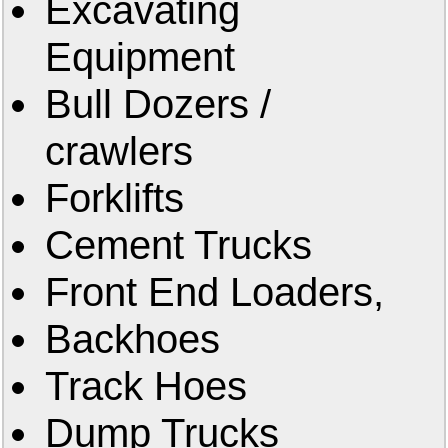
Excavating
Equipment
Bull Dozers /
crawlers
Forklifts
Cement Trucks
Front End Loaders,
Backhoes
Track Hoes
Dump Trucks