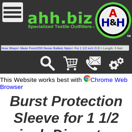
Hose Wraps
>
Made From1050 Denier Ballistic Nylon
>
For 1 1/2 inch O.D.
> Length: 3 feet
This Website works best with
Chrome Web
Browser
Burst Protection
Sleeve for 1 1/2