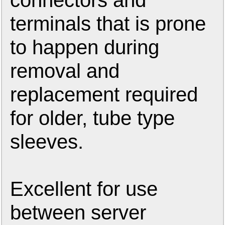
connectors and
terminals that is prone
to happen during
removal and
replacement required
for older, tube type
sleeves.
Excellent for use
between server