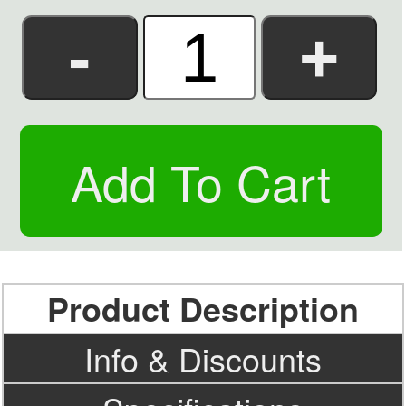
Product Description
Info & Discounts