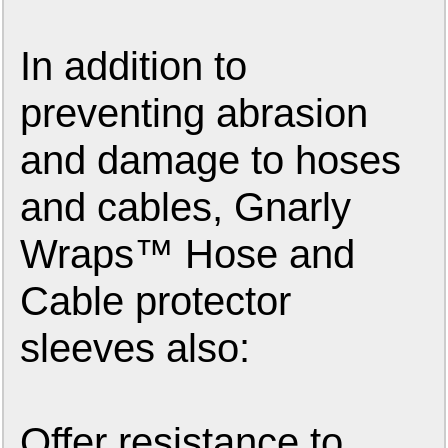
In addition to
preventing abrasion
and damage to hoses
and cables, Gnarly
Wraps™ Hose and
Cable protector
sleeves also:
Offer resistance to