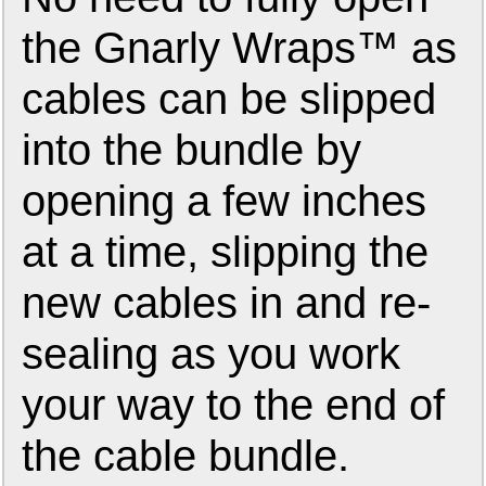
the Gnarly Wraps™ as
cables can be slipped
into the bundle by
opening a few inches
at a time, slipping the
new cables in and re-
sealing as you work
your way to the end of
the cable bundle.