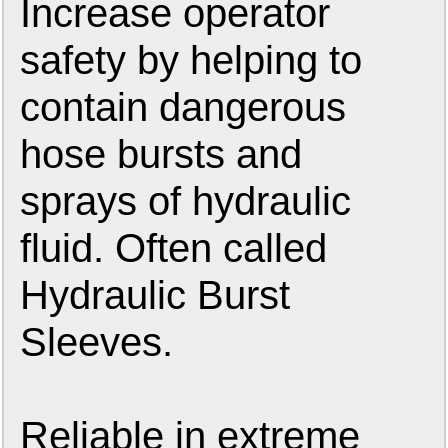
Increase operator
safety by helping to
contain dangerous
hose bursts and
sprays of hydraulic
fluid. Often called
Hydraulic Burst
Sleeves.
Reliable in extreme