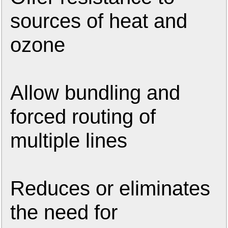
sources of heat and
ozone
Allow bundling and
forced routing of
multiple lines
Reduces or eliminates
the need for