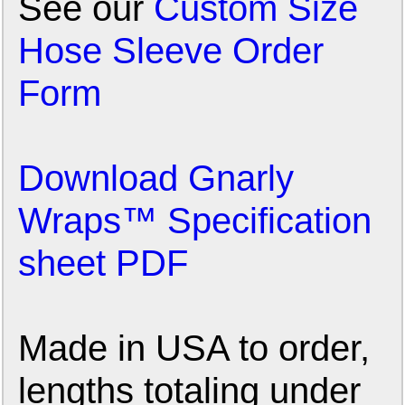
See our
Custom Size
Hose Sleeve Order
Form
Download Gnarly
Wraps™ Specification
sheet PDF
Made in USA to order,
lengths totaling under