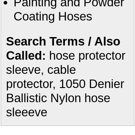
Painting and Powder
Coating Hoses
Search Terms / Also
Called:
hose protector
sleeve, cable
protector, 1050 Denier
Ballistic Nylon hose
sleeeve