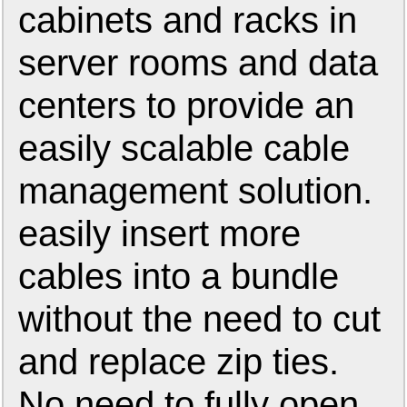
cabinets and racks in
server rooms and data
centers to provide an
easily scalable cable
management solution.
easily insert more
cables into a bundle
without the need to cut
and replace zip ties.
No need to fully open