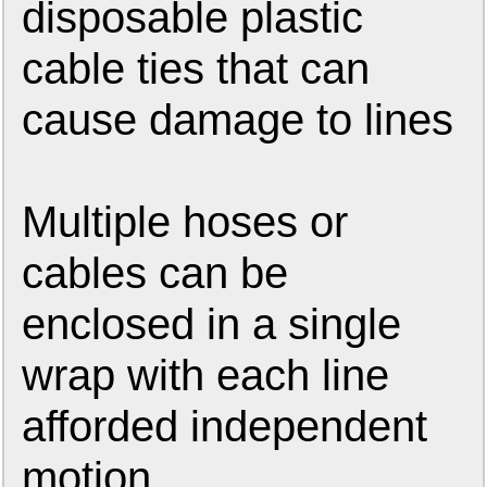
disposable plastic
cable ties that can
cause damage to lines
Multiple hoses or
cables can be
enclosed in a single
wrap with each line
afforded independent
motion