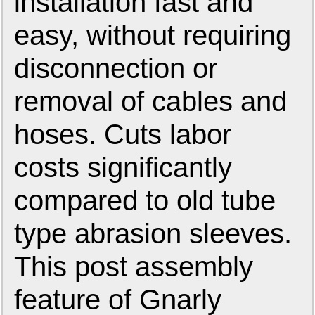
installation fast and
easy, without requiring
disconnection or
removal of cables and
hoses. Cuts labor
costs significantly
compared to old tube
type abrasion sleeves.
This post assembly
feature of Gnarly