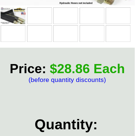
Price:
$28.86 Each
(before quantity discounts)
Quantity: