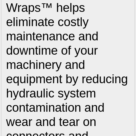
Wraps™ helps
eliminate costly
maintenance and
downtime of your
machinery and
equipment by reducing
hydraulic system
contamination and
wear and tear on