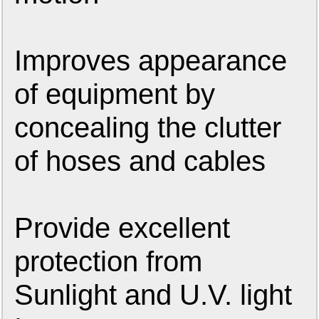
Improves appearance
of equipment by
concealing the clutter
of hoses and cables
Provide excellent
protection from
Sunlight and U.V. light