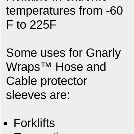
temperatures from -60
F to 225F
Some uses for Gnarly
Wraps™ Hose and
Cable protector
sleeves are:
Forklifts