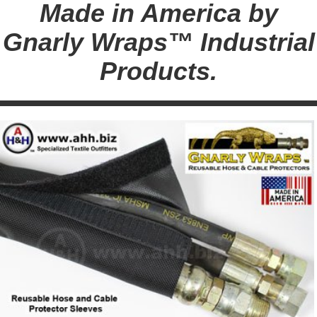
Made in America by
Gnarly Wraps™ Industrial
Products.