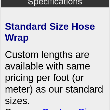
Specifications
Standard Size Hose
Wrap
Custom lengths are
available with same
pricing per foot (or
meter) as our standard
sizes.