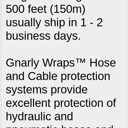
500 feet (150m)
usually ship in 1 - 2
business days.
Gnarly Wraps™ Hose
and Cable protection
systems provide
excellent protection of
hydraulic and