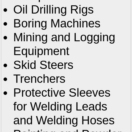
Oil Drilling Rigs
Boring Machines
Mining and Logging
Equipment
Skid Steers
Trenchers
Protective Sleeves
for Welding Leads
and Welding Hoses