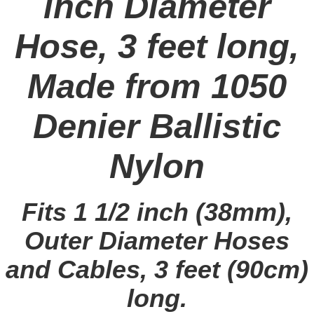
inch Diameter
Hose, 3 feet long,
Made from 1050
Denier Ballistic
Nylon
Fits 1 1/2 inch (38mm),
Outer Diameter Hoses
and Cables, 3 feet (90cm)
long.