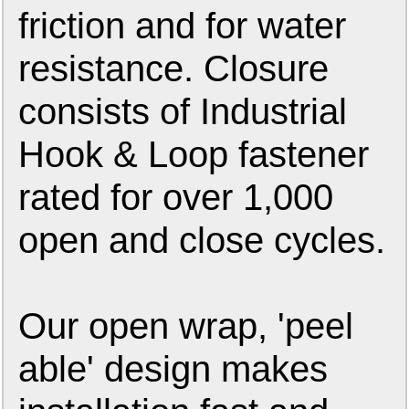
friction and for water
resistance. Closure
consists of Industrial
Hook & Loop fastener
rated for over 1,000
open and close cycles.
Our open wrap, 'peel
able' design makes