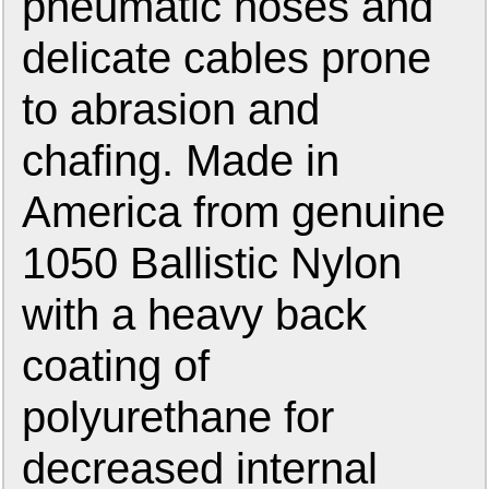
pneumatic hoses and
delicate cables prone
to abrasion and
chafing. Made in
America from genuine
1050 Ballistic Nylon
with a heavy back
coating of
polyurethane for
decreased internal