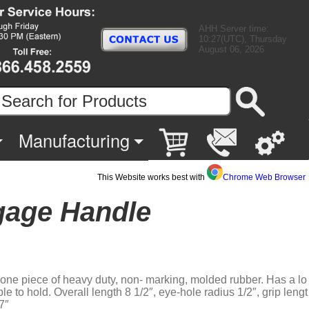
AHH Server time:
10:27(UTC), Thursday
August 06, 2026
Manufacturing
This Website works best with
Chrome Web Browser
gage Handle
 one piece of heavy duty, non- marking, molded rubber. Has a lo
able to hold. Overall length 8 1/2″, eye-hole radius 1/2″, grip lengt
7″