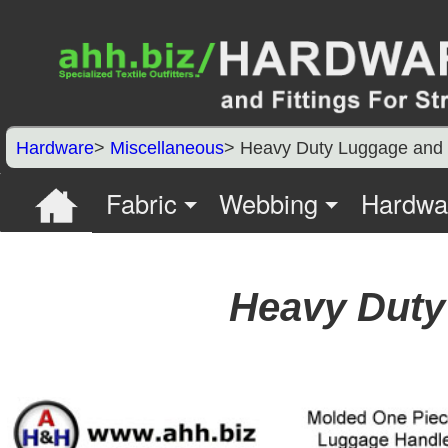
Hardware
>
Miscellaneous
> Heavy Duty Luggage and 
Fabric
Webbing
Hardwa
Heavy Duty