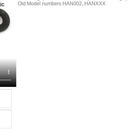
Old Model numbers HAN002, HANXXX