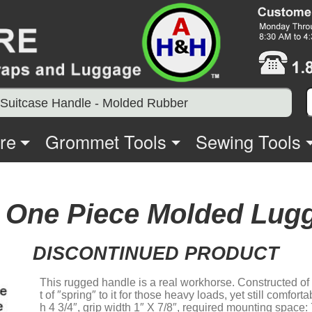
Suitcase Handle - Molded Rubber
re
Grommet Tools
Sewing Tools
 One Piece Molded Lug
DISCONTINUED PRODUCT
This rugged handle is a real workhorse. Constructed of
t of ″spring″ to it for those heavy loads, yet still comfort
h 4 3/4″, grip width 1″ X 7/8″, required mounting space: 