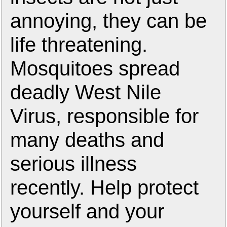
annoying, they can be
life threatening.
Mosquitoes spread
deadly West Nile
Virus, responsible for
many deaths and
serious illness
recently. Help protect
yourself and your