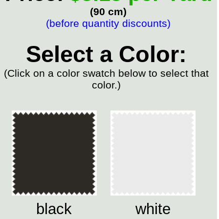
(90 cm)
(before quantity discounts)
Select a Color:
(Click on a color swatch below to select that
color.)
black
white