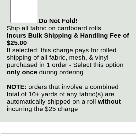
Do Not Fold!
Ship all fabric on cardboard rolls.
Incurs Bulk Shipping & Handling Fee of
$25.00
If selected: this charge pays for rolled
shipping of all fabric, mesh, & vinyl
purchased in 1 order - Select this option
only once
during ordering.
NOTE:
orders that involve a combined
total of 10+ yards of any fabric(s) are
automatically shipped on a roll
without
incurring the $25 charge