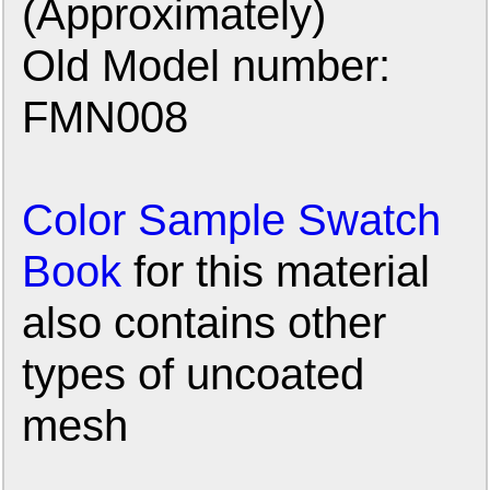
(Approximately)
Old Model number:
FMN008
Color Sample Swatch
Book
for this material
also contains other
types of uncoated
mesh