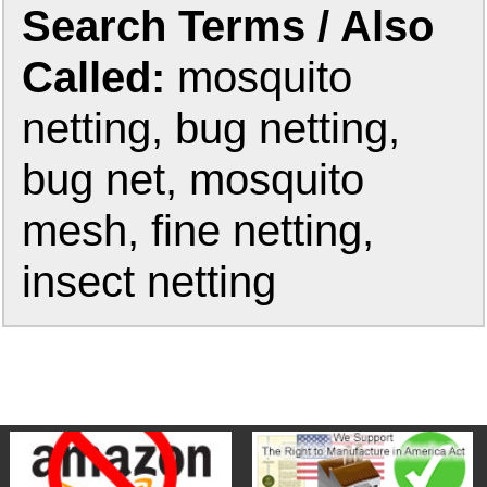
Search Terms / Also
Called:
mosquito
netting, bug netting,
bug net, mosquito
mesh, fine netting,
insect netting