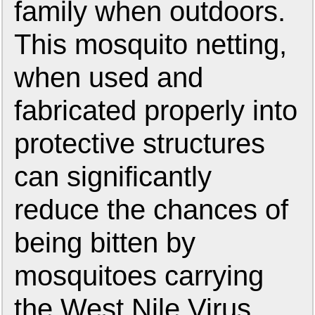
family when outdoors.
This mosquito netting,
when used and
fabricated properly into
protective structures
can significantly
reduce the chances of
being bitten by
mosquitoes carrying
the West Nile Virus.