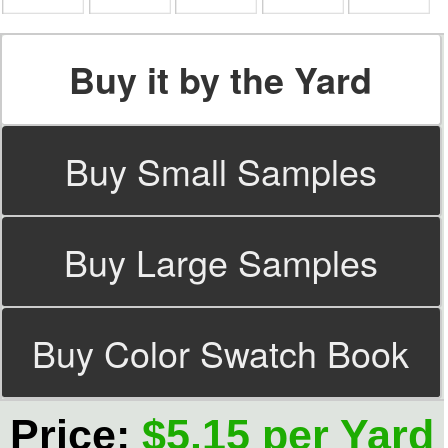
Buy it by the Yard
Buy Small Samples
Buy Large Samples
Buy Color Swatch Book
Price:
$5.15 per Yard