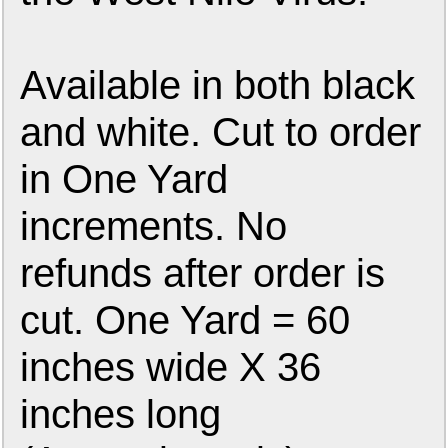
Available in both black
and white. Cut to order
in One Yard
increments. No
refunds after order is
cut. One Yard = 60
inches wide X 36
inches long