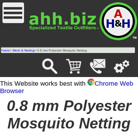
Fabric
>
Mesh & Netting
> 0.8 mm Polyester Mosquito Netting
This Website works best with
Chrome Web
Browser
0.8 mm Polyester
Mosquito Netting