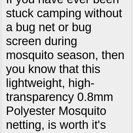
stuck camping without
a bug net or bug
screen during
mosquito season, then
you know that this
lightweight, high-
transparency 0.8mm
Polyester Mosquito
netting, is worth it's