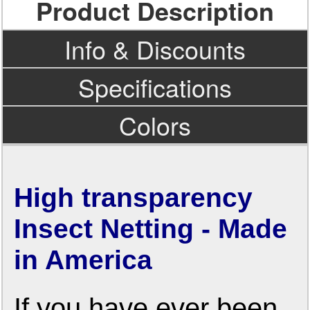
Product Description
Info & Discounts
Specifications
Colors
High transparency
Insect Netting - Made
in America
If you have ever been