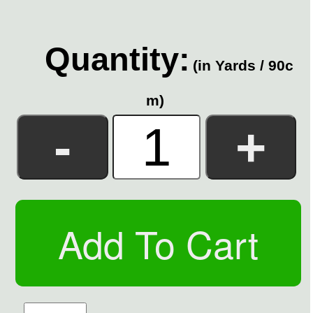
Quantity:
(in Yards / 90c
m)