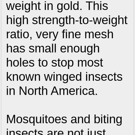
weight in gold. This
high strength-to-weight
ratio, very fine mesh
has small enough
holes to stop most
known winged insects
in North America.
Mosquitoes and biting
insects are not just