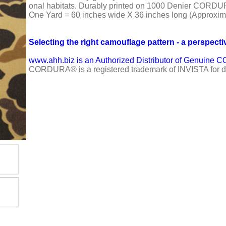
onal habitats. Durably printed on 1000 Denier CORD
One Yard = 60 inches wide X 36 inches long (Approxim
Selecting the right camouflage pattern - a perspecti
www.ahh.biz is an Authorized Distributor of Genuin
CORDURA® is a registered trademark of INVISTA for du