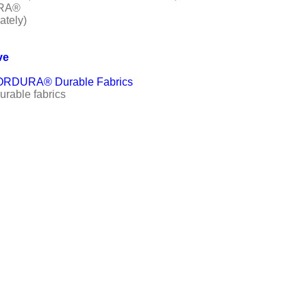
URA®
ately)
ve
e CORDURA® Durable Fabrics
rable fabrics