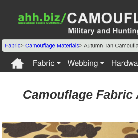
Fabric
>
Camouflage Materials
> Autumn Tan Camoufl
Fabric
Webbing
Hardwa
Camouflage Fabric