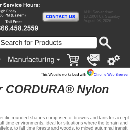
AHH Server time:
18:28(UTC), Saturday
August 08, 2026
Manufacturing
This Website works best with
Chrome Web Browser
ier CORDURA® Nylon
specific rounded shapes comprised of browns and tans for accept
ll time environments. ideal for situations where the terrain and
fields, to fall time forests and woods, to mixed autumnal transiti