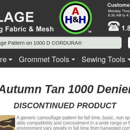
age Pattern on 1000 D CORDURA®
re
Grommet Tools
Sewing Tools
 Autumn Tan 1000 Den
DISCONTINUED PRODUCT
A generic camouflage pattern for fall time, basic, non 
able compatibility and concealment in a wide range or fa
environment vary greatly in fall time from harvested corn